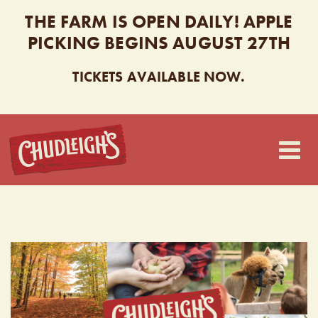
THE FARM IS OPEN DAILY! APPLE
PICKING BEGINS AUGUST 27TH
TICKETS AVAILABLE NOW.
CHUDLEIGH’S