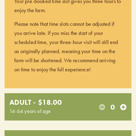
Your pre-booked time slot gives you three hours to
enjoy the farm.
Please note that time slots cannot be adjusted if
you arrive late. If you miss the start of your
scheduled time, your three-hour visit will still end
as originally planned, meaning your time on the
farm will be shortened. We recommend arriving
on time to enjoy the full experience!
ADULT - $18.00
0
14-64 years of age