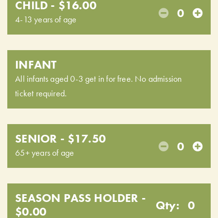
CHILD - $16.00
0
4-13 years of age
INFANT
All infants aged 0-3 get in for free. No admission
ticket required.
SENIOR - $17.50
0
65+ years of age
SEASON PASS HOLDER -
Qty:
0
$0.00