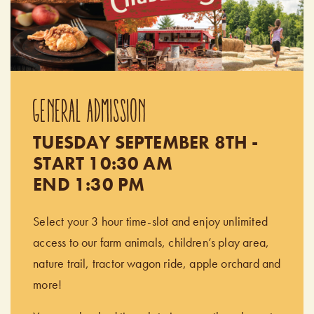
GENERAL ADMISSION
TUESDAY SEPTEMBER 8TH -
START 10:30 AM
END 1:30 PM
Select your 3 hour time-slot and enjoy unlimited
access to our farm animals, children’s play area,
nature trail, tractor wagon ride, apple orchard and
more!