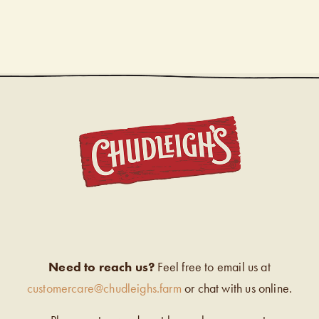
CHUDL
Need to reach us?
Feel free to email us at
customercare@chudleighs.farm
or chat with us online.