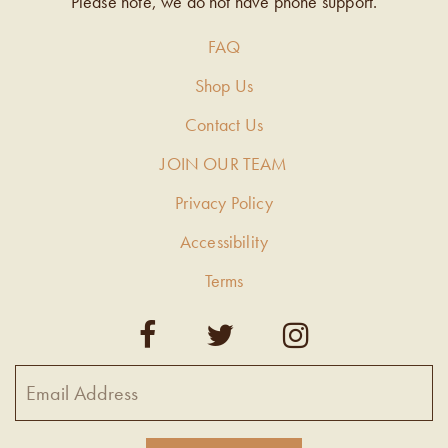
Please note, we do not have phone support.
FAQ
Shop Us
Contact Us
JOIN OUR TEAM
Privacy Policy
Accessibility
Terms