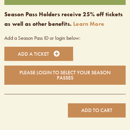
Season Pass Holders receive 25% off tickets
as well as other benefits.
Learn More
Add a Season Pass ID or login below:
ADD A TICKET
PLEASE LOGIN TO SELECT YOUR SEASON
PASSES
ADD TO CART