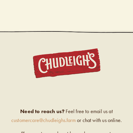
CHUDL
Need to reach us?
Feel free to email us at
customercare@chudleighs.farm
or chat with us online.