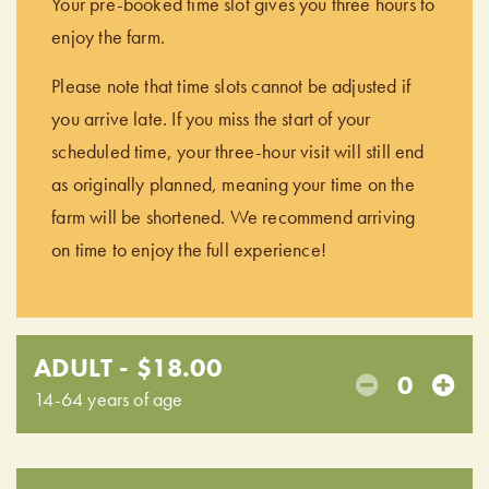
Your pre-booked time slot gives you three hours to
enjoy the farm.
Please note that time slots cannot be adjusted if
you arrive late. If you miss the start of your
scheduled time, your three-hour visit will still end
as originally planned, meaning your time on the
farm will be shortened. We recommend arriving
on time to enjoy the full experience!
ADULT - $18.00
0
14-64 years of age