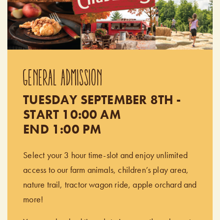
GENERAL ADMISSION
TUESDAY SEPTEMBER 8TH -
START 10:00 AM
END 1:00 PM
Select your 3 hour time-slot and enjoy unlimited
access to our farm animals, children’s play area,
nature trail, tractor wagon ride, apple orchard and
more!