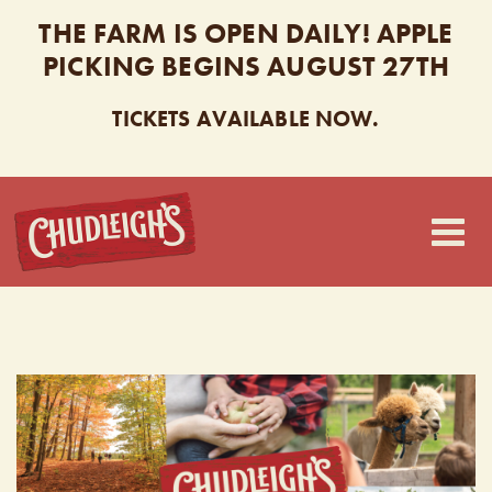
THE FARM IS OPEN DAILY! APPLE
PICKING BEGINS AUGUST 27TH
TICKETS AVAILABLE NOW.
CHUDLEIGH’S