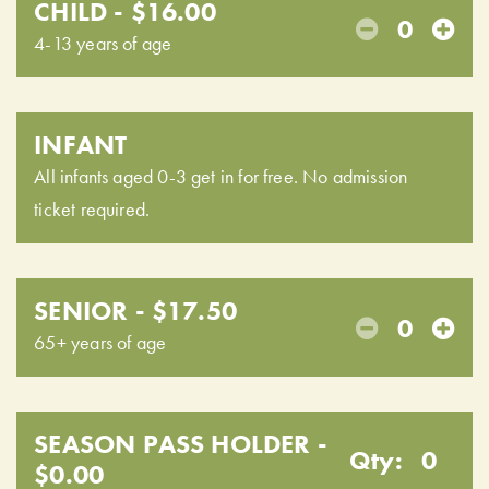
CHILD - $16.00
0
4-13 years of age
INFANT
All infants aged 0-3 get in for free. No admission
ticket required.
SENIOR - $17.50
0
65+ years of age
SEASON PASS HOLDER -
Qty:
0
$0.00