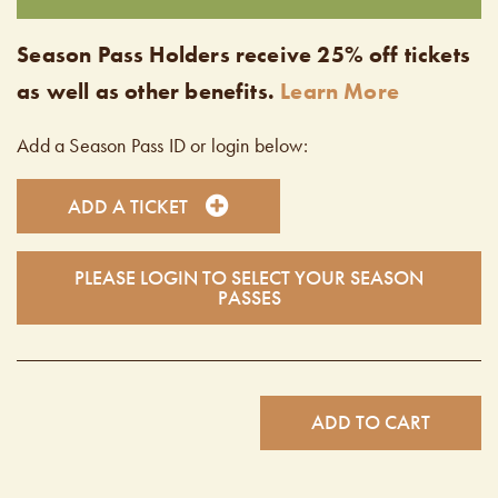
Season Pass Holders receive 25% off tickets
as well as other benefits.
Learn More
Add a Season Pass ID or login below:
ADD A TICKET
PLEASE LOGIN TO SELECT YOUR SEASON
PASSES
ADD TO CART