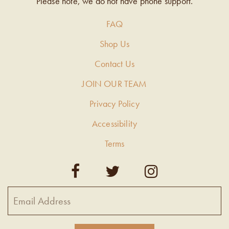
Please note, we do not have phone support.
FAQ
Shop Us
Contact Us
JOIN OUR TEAM
Privacy Policy
Accessibility
Terms