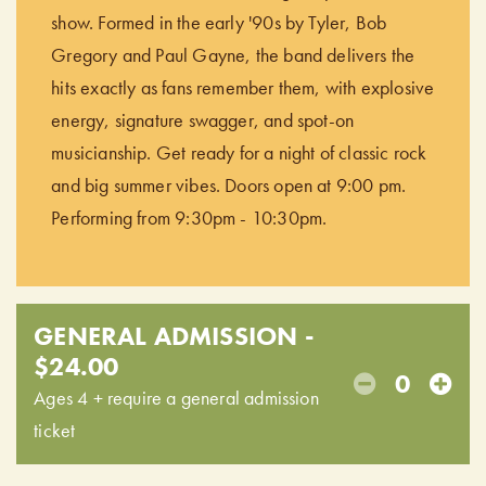
show. Formed in the early '90s by Tyler, Bob
Gregory and Paul Gayne, the band delivers the
hits exactly as fans remember them, with explosive
energy, signature swagger, and spot-on
musicianship. Get ready for a night of classic rock
and big summer vibes. Doors open at 9:00 pm.
Performing from 9:30pm - 10:30pm.
GENERAL ADMISSION -
$24.00
0
Ages 4 + require a general admission
ticket