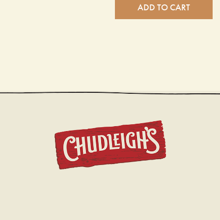
ADD TO CART
CHUDL