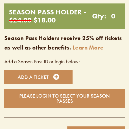
SEASON PASS HOLDER -
Qty:
0
$24.00
$18.00
Season Pass Holders receive 25% off tickets
as well as other benefits.
Learn More
Add a Season Pass ID or login below:
ADD A TICKET
PLEASE LOGIN TO SELECT YOUR SEASON
PASSES