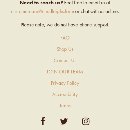
Need to reach us?
Feel free to email us at
customercare@chudleighs.farm
or chat with us online.
Please note, we do not have phone support.
FAQ
Shop Us
Contact Us
JOIN OUR TEAM
Privacy Policy
Accessibility
Terms