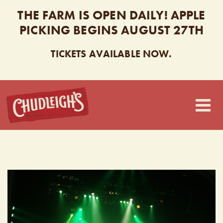
THE FARM IS OPEN DAILY! APPLE
PICKING BEGINS AUGUST 27TH
TICKETS AVAILABLE NOW.
CHUDLEIGH’S