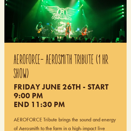
AEROFORCE- AEROSMITH TRIBUTE (1 HR
SHOW)
FRIDAY JUNE 26TH - START
9:00 PM
END 11:30 PM
AEROFORCE Tribute brings the sound and energy
of Aerosmith to the farm in a high-impact live