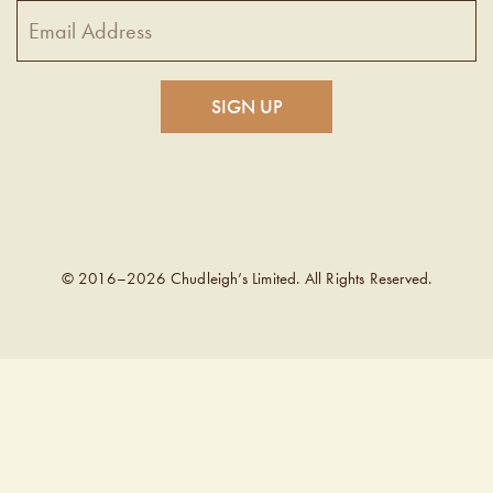
© 2016–2026 Chudleigh’s Limited. All Rights Reserved.