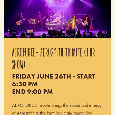
AEROFORCE- AEROSMITH TRIBUTE (1 HR
SHOW)
FRIDAY JUNE 26TH - START
6:30 PM
END 9:00 PM
AEROFORCE Tribute brings the sound and energy
of Aerosmith to the farm in a high-impact live