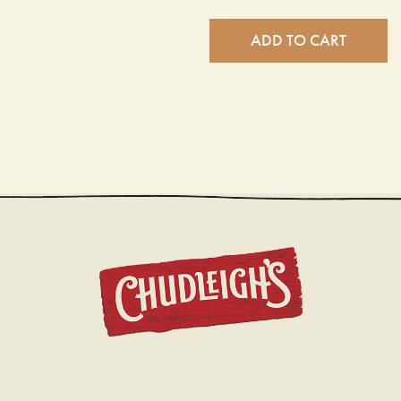
ADD TO CART
CHUDL