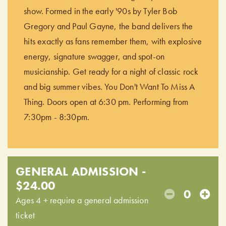
show. Formed in the early '90s by Tyler Bob
Gregory and Paul Gayne, the band delivers the
hits exactly as fans remember them, with explosive
energy, signature swagger, and spot-on
musicianship. Get ready for a night of classic rock
and big summer vibes. You Don't Want To Miss A
Thing. Doors open at 6:30 pm. Performing from
7:30pm - 8:30pm.
GENERAL ADMISSION -
$24.00
0
Ages 4 + require a general admission
ticket