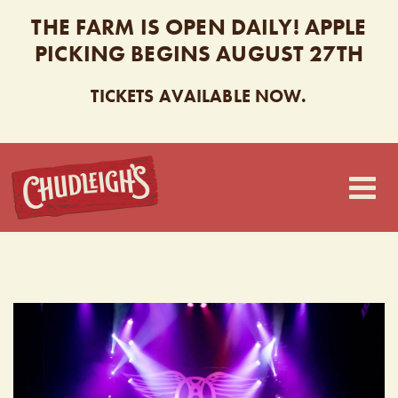
THE FARM IS OPEN DAILY! APPLE
PICKING BEGINS AUGUST 27TH
TICKETS AVAILABLE NOW.
CHUDLEIGH’S