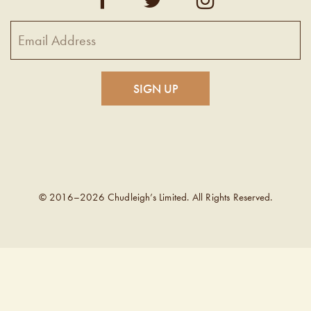
© 2016–2026 Chudleigh’s Limited. All Rights Reserved.