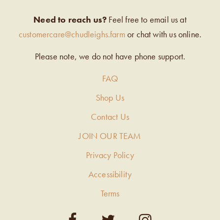
Need to reach us?
Feel free to email us at
customercare@chudleighs.farm
or chat with us online.
Please note, we do not have phone support.
FAQ
Shop Us
Contact Us
JOIN OUR TEAM
Privacy Policy
Accessibility
Terms