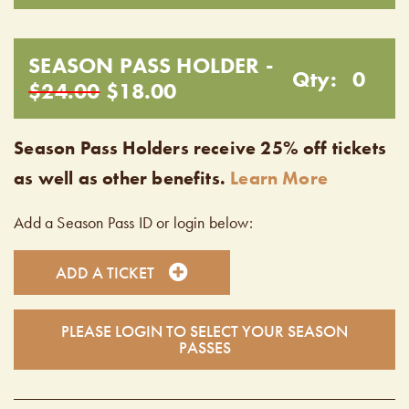
SEASON PASS HOLDER -
Qty:
0
$24.00
$18.00
Season Pass Holders receive 25% off tickets
as well as other benefits.
Learn More
Add a Season Pass ID or login below:
ADD A TICKET
PLEASE LOGIN TO SELECT YOUR SEASON
PASSES