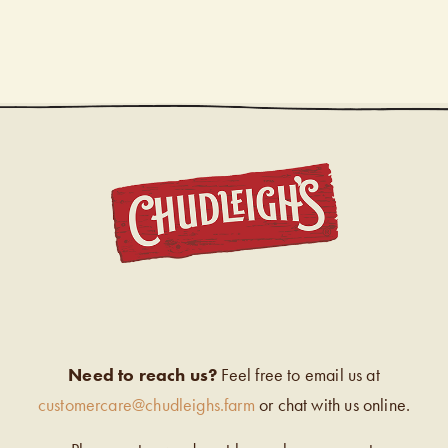
CHUDL
Need to reach us?
Feel free to email us at
customercare@chudleighs.farm
or chat with us online.