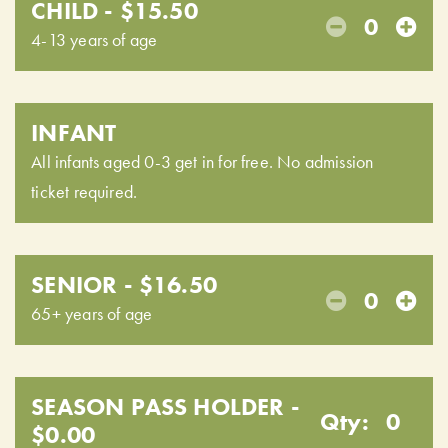
CHILD - $15.50
0
4-13 years of age
INFANT
All infants aged 0-3 get in for free. No admission
ticket required.
SENIOR - $16.50
0
65+ years of age
SEASON PASS HOLDER -
Qty:
0
$0.00