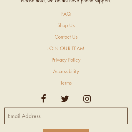
Please note, we do not have phone support.
FAQ
Shop Us
Contact Us
JOIN OUR TEAM
Privacy Policy
Accessibility
Terms