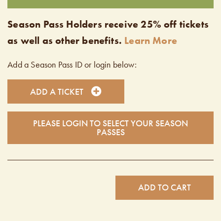
Season Pass Holders receive 25% off tickets
as well as other benefits.
Learn More
Add a Season Pass ID or login below:
ADD A TICKET
PLEASE LOGIN TO SELECT YOUR SEASON
PASSES
ADD TO CART