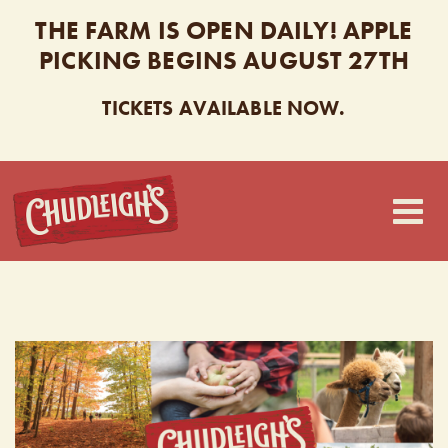
THE FARM IS OPEN DAILY! APPLE
PICKING BEGINS AUGUST 27TH
TICKETS AVAILABLE NOW.
CHUDLEIGH’S