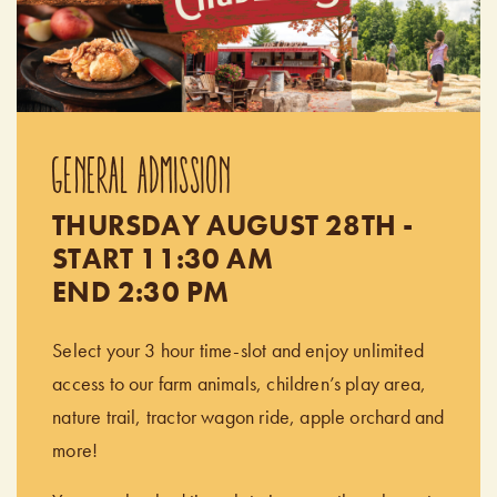
GENERAL ADMISSION
THURSDAY AUGUST 28TH -
START 11:30 AM
END 2:30 PM
Select your 3 hour time-slot and enjoy unlimited
access to our farm animals, children’s play area,
nature trail, tractor wagon ride, apple orchard and
more!