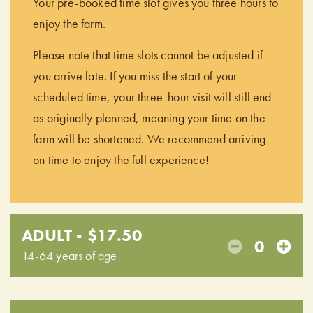
Your pre-booked time slot gives you three hours to
enjoy the farm.
Please note that time slots cannot be adjusted if
you arrive late. If you miss the start of your
scheduled time, your three-hour visit will still end
as originally planned, meaning your time on the
farm will be shortened. We recommend arriving
on time to enjoy the full experience!
ADULT - $17.50
0
14-64 years of age