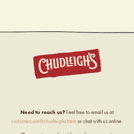
CHUDL
Need to reach us?
Feel free to email us at
customercare@chudleighs.farm
or chat with us online.