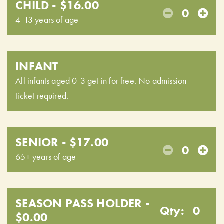
CHILD - $16.00
0
4-13 years of age
INFANT
All infants aged 0-3 get in for free. No admission
ticket required.
SENIOR - $17.00
0
65+ years of age
SEASON PASS HOLDER -
Qty:
0
$0.00