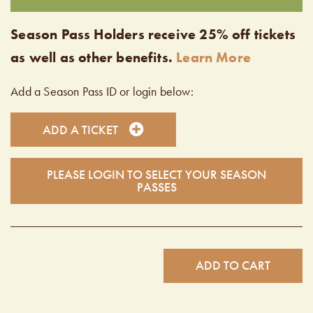
Season Pass Holders receive 25% off tickets
as well as other benefits.
Learn More
Add a Season Pass ID or login below:
ADD A TICKET
PLEASE LOGIN TO SELECT YOUR SEASON
PASSES
ADD TO CART