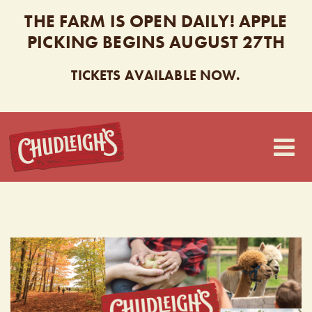
THE FARM IS OPEN DAILY! APPLE
PICKING BEGINS AUGUST 27TH
TICKETS AVAILABLE NOW.
CHUDLEIGH’S