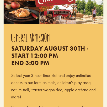
GENERAL ADMISSION
SATURDAY AUGUST 30TH -
START 12:00 PM
END 3:00 PM
Select your 3 hour time-slot and enjoy unlimited
access to our farm animals, children’s play area,
nature trail, tractor wagon ride, apple orchard and
more!