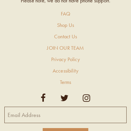
Please note, we do not have phone support.
FAQ
Shop Us
Contact Us
JOIN OUR TEAM
Privacy Policy
Accessibility
Terms