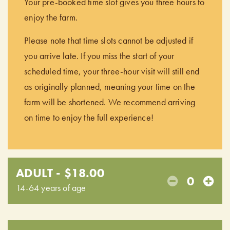
Your pre-booked time slot gives you three hours to
enjoy the farm.
Please note that time slots cannot be adjusted if
you arrive late. If you miss the start of your
scheduled time, your three-hour visit will still end
as originally planned, meaning your time on the
farm will be shortened. We recommend arriving
on time to enjoy the full experience!
ADULT - $18.00
0
14-64 years of age