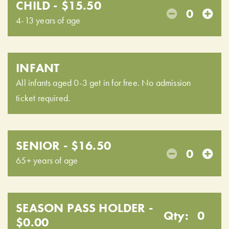
CHILD - $15.50
0
4-13 years of age
INFANT
All infants aged 0-3 get in for free. No admission
ticket required.
SENIOR - $16.50
0
65+ years of age
SEASON PASS HOLDER -
Qty:
0
$0.00