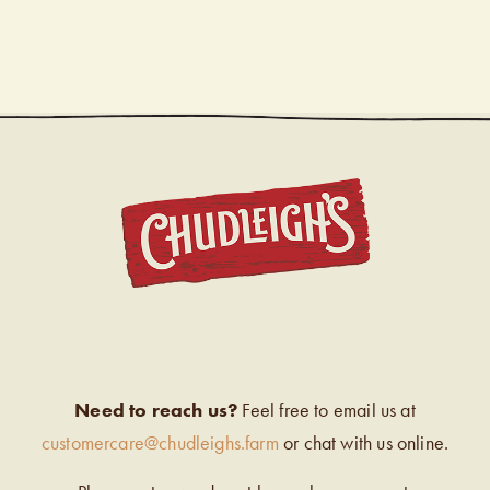
CHUDL
Need to reach us?
Feel free to email us at
customercare@chudleighs.farm
or chat with us online.