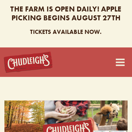
THE FARM IS OPEN DAILY! APPLE
PICKING BEGINS AUGUST 27TH
TICKETS AVAILABLE NOW.
CHUDLEIGH’S