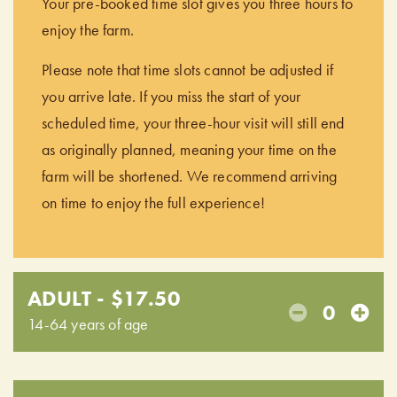
Your pre-booked time slot gives you three hours to
enjoy the farm.
Please note that time slots cannot be adjusted if
you arrive late. If you miss the start of your
scheduled time, your three-hour visit will still end
as originally planned, meaning your time on the
farm will be shortened. We recommend arriving
on time to enjoy the full experience!
ADULT - $17.50
0
14-64 years of age