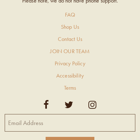
Please note, we do not have phone support.
FAQ
Shop Us
Contact Us
JOIN OUR TEAM
Privacy Policy
Accessibility
Terms