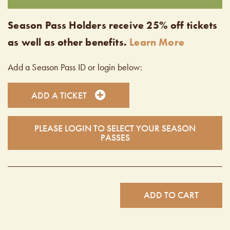
Season Pass Holders receive 25% off tickets
as well as other benefits.
Learn More
Add a Season Pass ID or login below:
ADD A TICKET
PLEASE LOGIN TO SELECT YOUR SEASON
PASSES
ADD TO CART