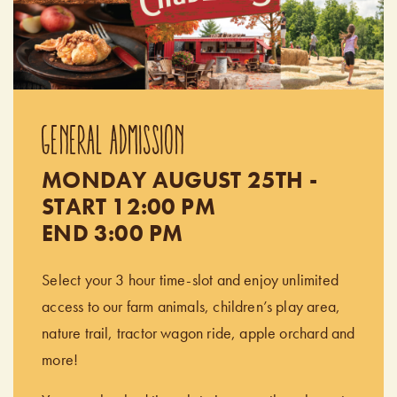
GENERAL ADMISSION
MONDAY AUGUST 25TH -
START 12:00 PM
END 3:00 PM
Select your 3 hour time-slot and enjoy unlimited
access to our farm animals, children’s play area,
nature trail, tractor wagon ride, apple orchard and
more!