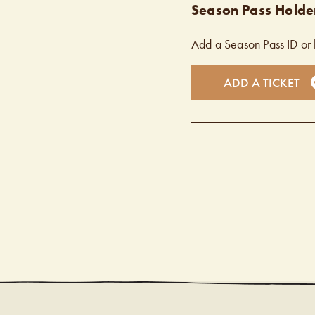
Season Pass Holder
Add a Season Pass ID or 
ADD A TICKET