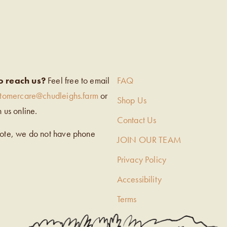
EIGH’S
o reach us?
Feel free to email
FAQ
stomercare@chudleighs.farm
or
Shop Us
h us online.
Contact Us
note, we do not have phone
JOIN OUR TEAM
Privacy Policy
Accessibility
Terms