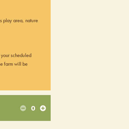
’s play area, nature
of your scheduled
he farm will be
0