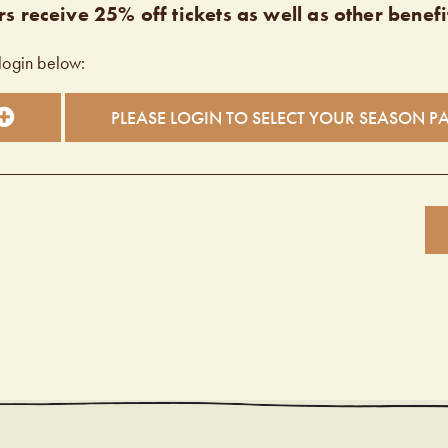
s receive 25% off tickets as well as other benefi
login below:
PLEASE LOGIN TO SELECT YOUR SEASON P