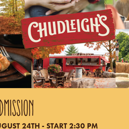
DMISSION
UST 24TH - START 2:30 PM