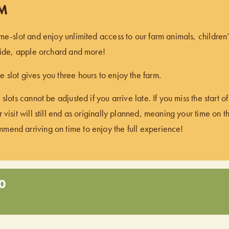
PM
ime-slot and enjoy unlimited access to our farm animals, children
 ride, apple orchard and more!
 slot gives you three hours to enjoy the farm.
 slots cannot be adjusted if you arrive late. If you miss the start 
 visit will still end as originally planned, meaning your time on t
end arriving on time to enjoy the full experience!
0