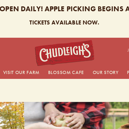
 OPEN DAILY! APPLE PICKING BEGINS
TICKETS AVAILABLE NOW.
CHUDL
VISIT OUR FARM
BLOSSOM CAFE
OUR STORY