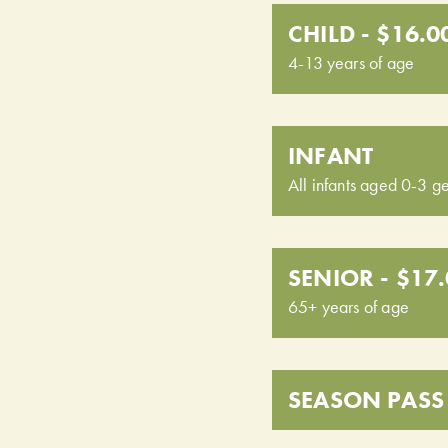
CHILD - $16.0
4-13 years of age
INFANT
All infants aged 0-3 ge
SENIOR - $17
65+ years of age
SEASON PASS 