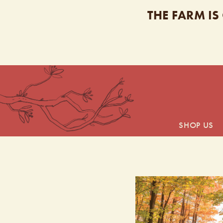
THE FARM IS
SHOP US