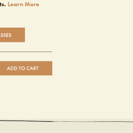
ts.
Learn More
ASSES
ADD TO CART