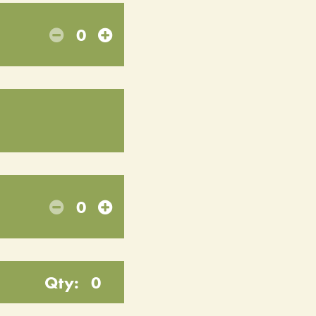
0
0
Qty:
0