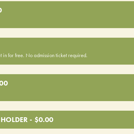
0
t in for free. No admission ticket required.
.00
HOLDER - $0.00