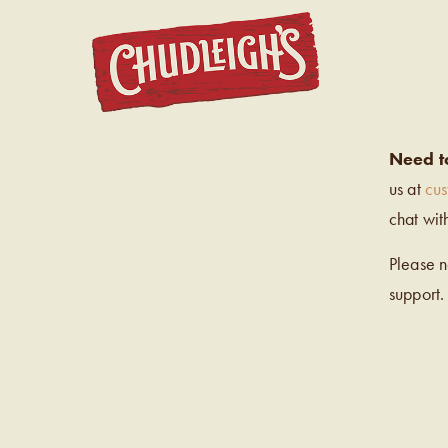
CHUDL
Need t
us at
cu
chat wit
Please 
support.