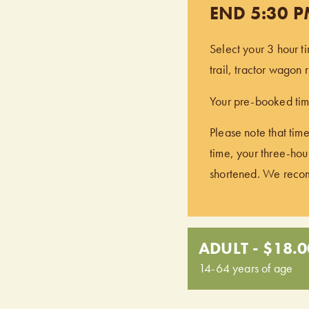
END 5:30 
Select your 3 hour t
trail, tractor wagon
Your pre-booked time
Please note that time
time, your three-hour
shortened. We recomm
ADULT - $18.0
14-64 years of age