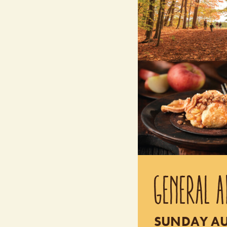
GENERAL A
SUNDAY AUG