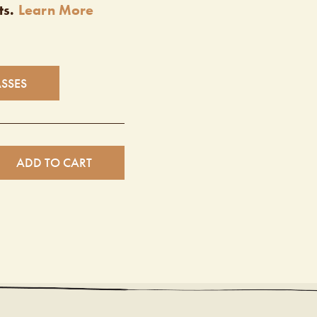
ts.
Learn More
ASSES
ADD TO CART