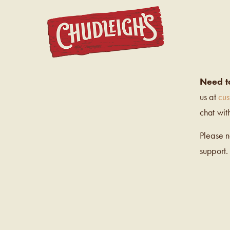
CHUDL
Need t
us at
cu
chat wit
Please 
support.