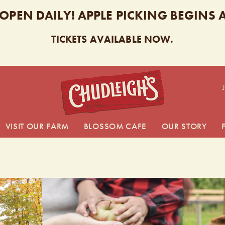
 OPEN DAILY! APPLE PICKING BEGINS
TICKETS AVAILABLE NOW.
CHUDL
VISIT OUR FARM
BLOSSOM CAFE
OUR STORY