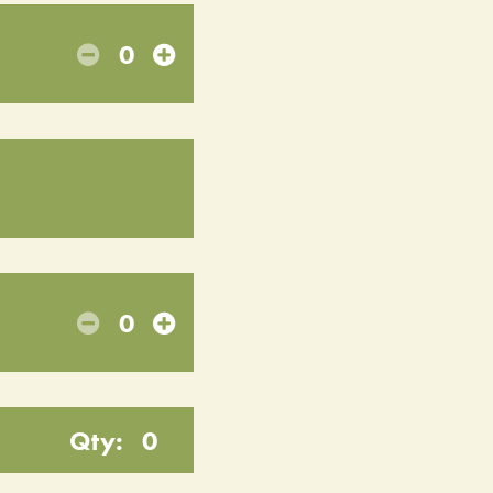
0
0
Qty:
0