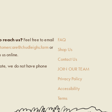
EIGH’S
o reach us?
Feel free to email
FAQ
stomercare@chudleighs.farm
or
Shop Us
h us online.
Contact Us
note, we do not have phone
JOIN OUR TEAM
Privacy Policy
Accessibility
Terms