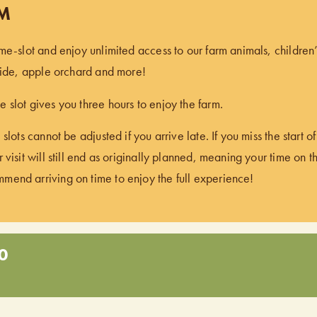
PM
ime-slot and enjoy unlimited access to our farm animals, children
 ride, apple orchard and more!
 slot gives you three hours to enjoy the farm.
 slots cannot be adjusted if you arrive late. If you miss the start 
 visit will still end as originally planned, meaning your time on t
end arriving on time to enjoy the full experience!
0