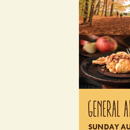
GENERAL A
SUNDAY AUG