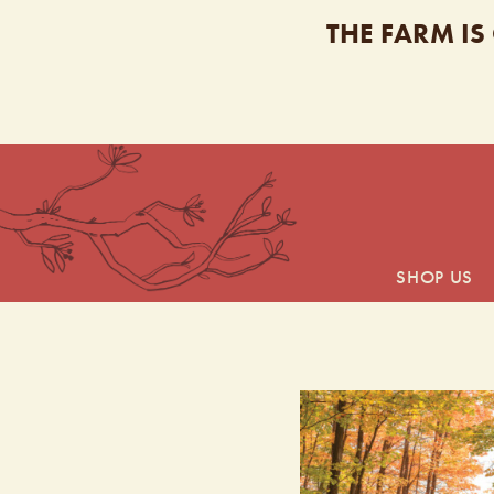
THE FARM IS
SHOP US