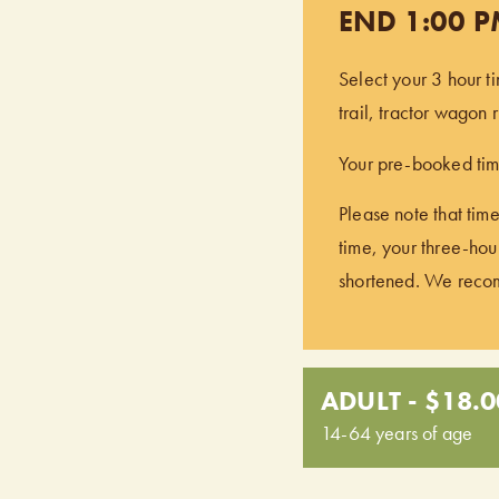
END 1:00 
Select your 3 hour t
trail, tractor wagon
Your pre-booked time
Please note that time
time, your three-hour
shortened. We recomm
ADULT - $18.0
14-64 years of age