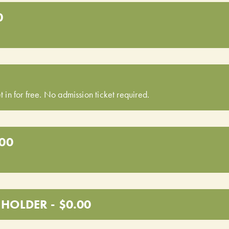
0
t in for free. No admission ticket required.
.00
HOLDER - $0.00