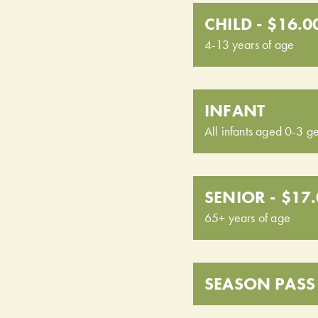
CHILD - $16.0
4-13 years of age
INFANT
All infants aged 0-3 ge
SENIOR - $17
65+ years of age
SEASON PASS 