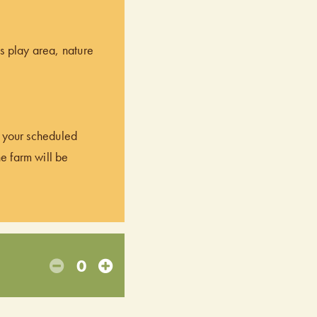
’s play area, nature
of your scheduled
he farm will be
0