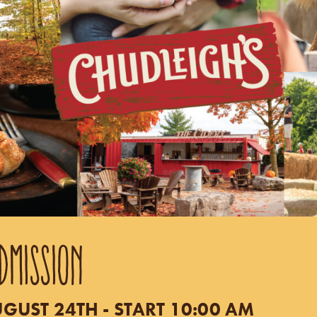
DMISSION
UST 24TH - START 10:00 AM