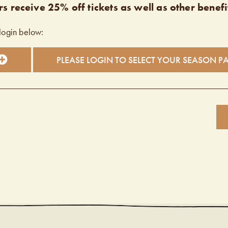
s receive 25% off tickets as well as other benefi
login below:
PLEASE LOGIN TO SELECT YOUR SEASON P