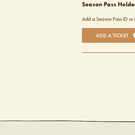
Season Pass Holder
Add a Season Pass ID or 
ADD A TICKET