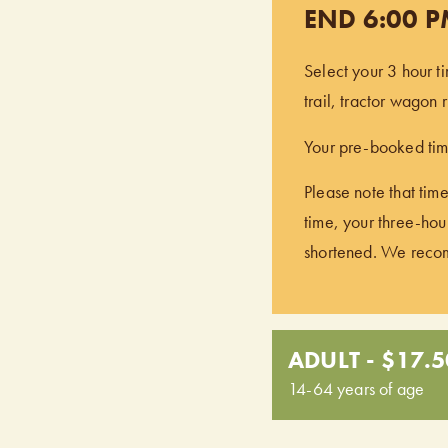
END 6:00 
Select your 3 hour t
trail, tractor wagon
Your pre-booked time
Please note that time
time, your three-hour
shortened. We recomm
ADULT - $17.5
14-64 years of age