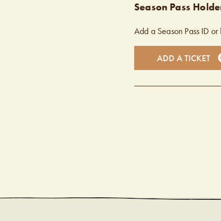
Season Pass Holder
Add a Season Pass ID or 
ADD A TICKET