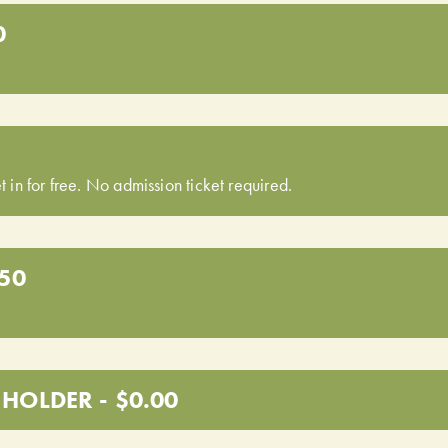
0
t in for free. No admission ticket required.
.50
HOLDER - $0.00