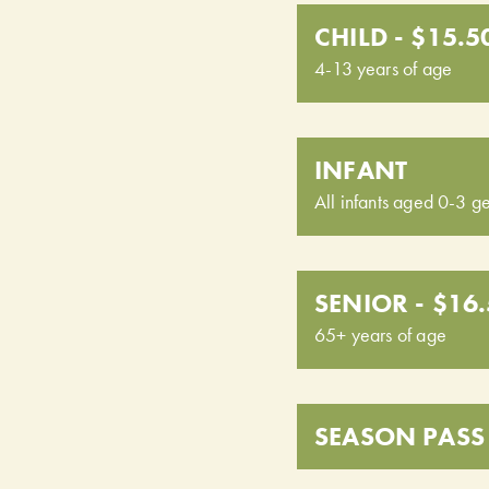
CHILD - $15.5
4-13 years of age
INFANT
All infants aged 0-3 ge
SENIOR - $16
65+ years of age
SEASON PASS 