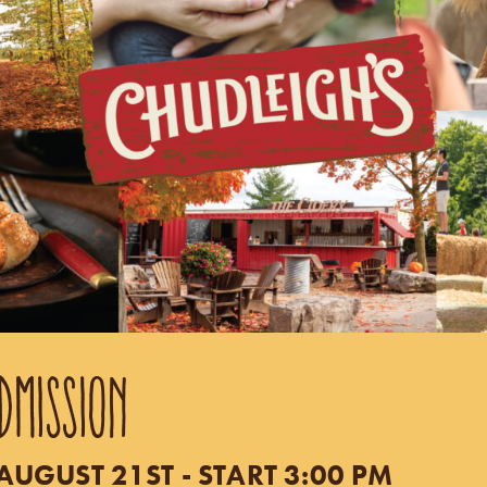
DMISSION
UGUST 21ST - START 3:00 PM