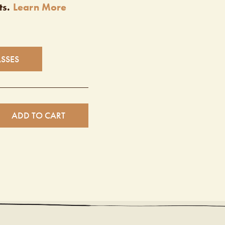
ts.
Learn More
ASSES
ADD TO CART