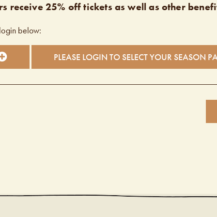
s receive 25% off tickets as well as other benefi
login below:
PLEASE LOGIN TO SELECT YOUR SEASON P