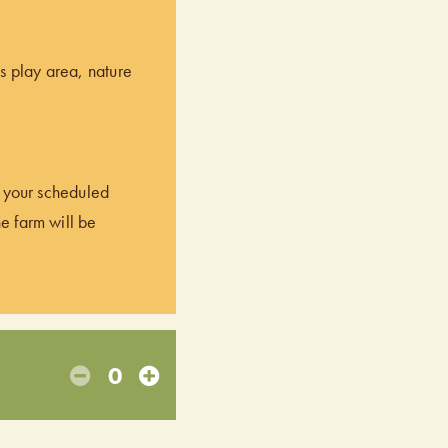
’s play area, nature
of your scheduled
he farm will be
0