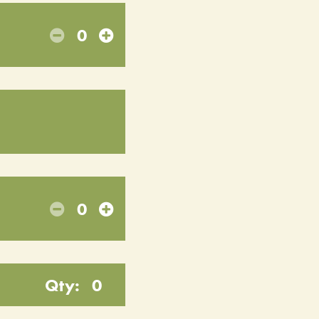
0
0
Qty:
0