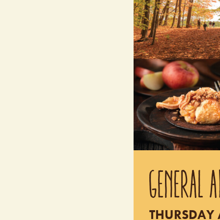
GENERAL A
THURSDAY A