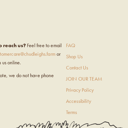
EIGH’S
o reach us?
Feel free to email
FAQ
stomercare@chudleighs.farm
or
Shop Us
h us online.
Contact Us
note, we do not have phone
JOIN OUR TEAM
Privacy Policy
Accessibility
Terms