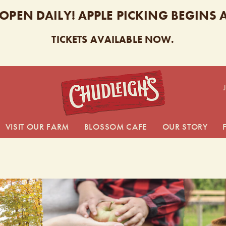
 OPEN DAILY! APPLE PICKING BEGINS
TICKETS AVAILABLE NOW.
CHUDL
VISIT OUR FARM
BLOSSOM CAFE
OUR STORY