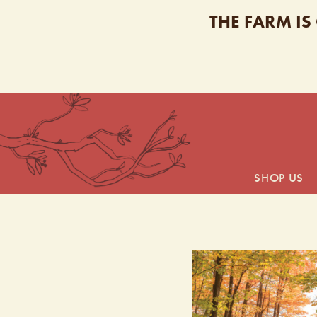
THE FARM IS
SHOP US