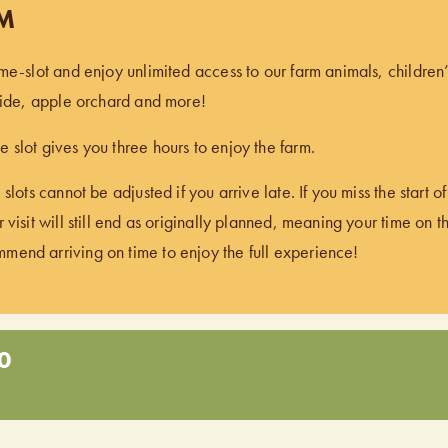
PM
ime-slot and enjoy unlimited access to our farm animals, children
 ride, apple orchard and more!
 slot gives you three hours to enjoy the farm.
 slots cannot be adjusted if you arrive late. If you miss the start 
 visit will still end as originally planned, meaning your time on t
end arriving on time to enjoy the full experience!
0