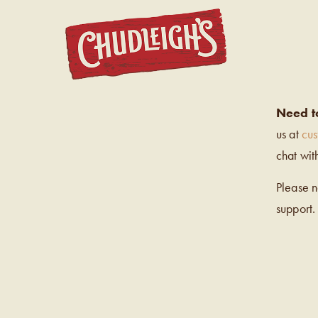
CHUDL
Need t
us at
cu
chat wit
Please 
support.