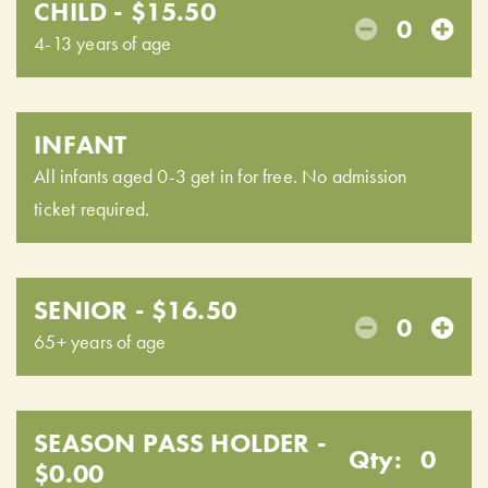
CHILD - $15.50
0
4-13 years of age
INFANT
All infants aged 0-3 get in for free. No admission
ticket required.
SENIOR - $16.50
0
65+ years of age
SEASON PASS HOLDER -
Qty:
0
$0.00