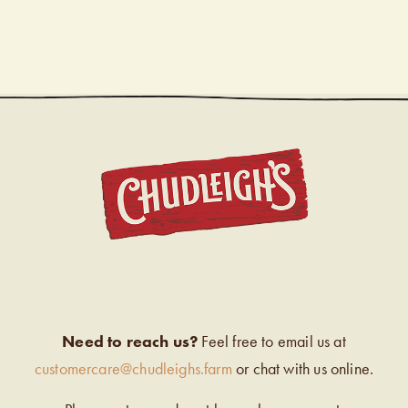
CHUDL
Need to reach us?
Feel free to email us at
customercare@chudleighs.farm
or chat with us online.