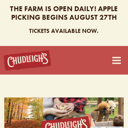
THE FARM IS OPEN DAILY! APPLE
PICKING BEGINS AUGUST 27TH
TICKETS AVAILABLE NOW.
CHUDLEIGH’S