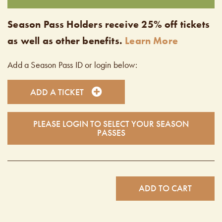
Season Pass Holders receive 25% off tickets
as well as other benefits.
Learn More
Add a Season Pass ID or login below:
ADD A TICKET
PLEASE LOGIN TO SELECT YOUR SEASON
PASSES
ADD TO CART