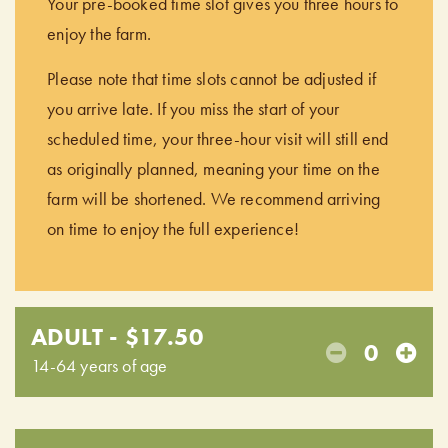
Your pre-booked time slot gives you three hours to
enjoy the farm.
Please note that time slots cannot be adjusted if
you arrive late. If you miss the start of your
scheduled time, your three-hour visit will still end
as originally planned, meaning your time on the
farm will be shortened. We recommend arriving
on time to enjoy the full experience!
ADULT - $17.50
0
14-64 years of age