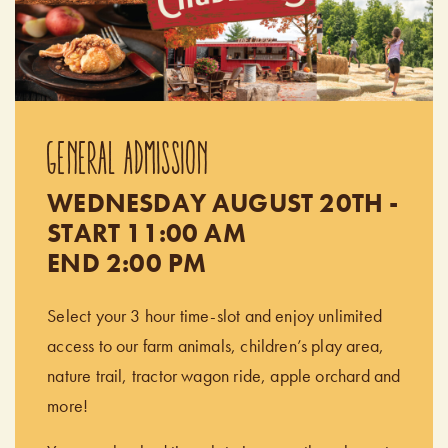
GENERAL ADMISSION
WEDNESDAY AUGUST 20TH -
START 11:00 AM
END 2:00 PM
Select your 3 hour time-slot and enjoy unlimited
access to our farm animals, children’s play area,
nature trail, tractor wagon ride, apple orchard and
more!