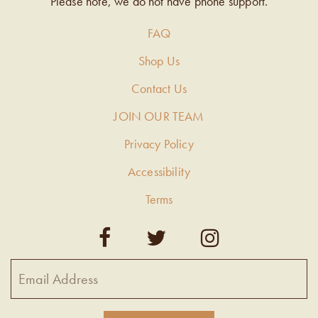
Please note, we do not have phone support.
FAQ
Shop Us
Contact Us
JOIN OUR TEAM
Privacy Policy
Accessibility
Terms