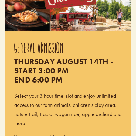
GENERAL ADMISSION
THURSDAY AUGUST 14TH -
START 3:00 PM
END 6:00 PM
Select your 3 hour time-slot and enjoy unlimited
access to our farm animals, children’s play area,
nature trail, tractor wagon ride, apple orchard and
more!