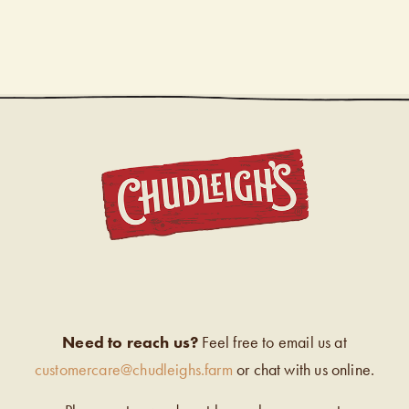
CHUDL
Need to reach us?
Feel free to email us at
customercare@chudleighs.farm
or chat with us online.