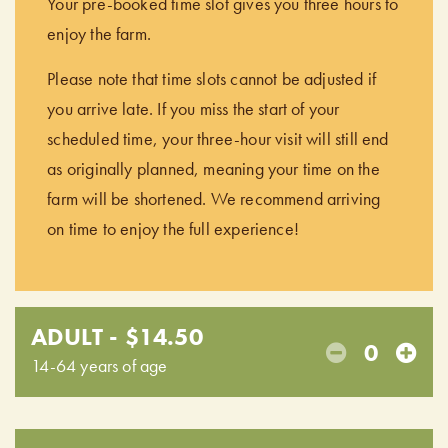
Your pre-booked time slot gives you three hours to
enjoy the farm.
Please note that time slots cannot be adjusted if
you arrive late. If you miss the start of your
scheduled time, your three-hour visit will still end
as originally planned, meaning your time on the
farm will be shortened. We recommend arriving
on time to enjoy the full experience!
ADULT - $14.50
0
14-64 years of age