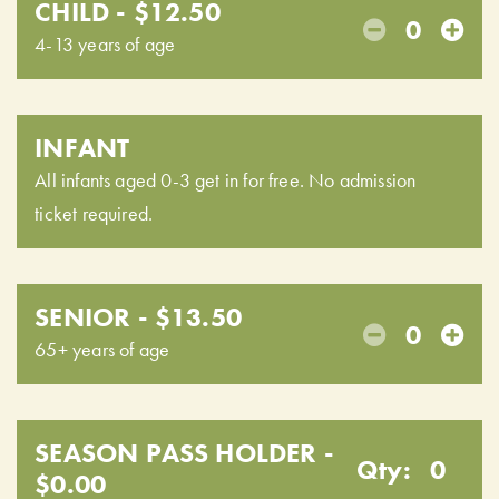
CHILD - $12.50
0
4-13 years of age
INFANT
All infants aged 0-3 get in for free. No admission
ticket required.
SENIOR - $13.50
0
65+ years of age
SEASON PASS HOLDER -
Qty:
0
$0.00