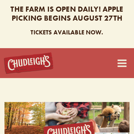
THE FARM IS OPEN DAILY! APPLE
PICKING BEGINS AUGUST 27TH
TICKETS AVAILABLE NOW.
CHUDLEIGH’S