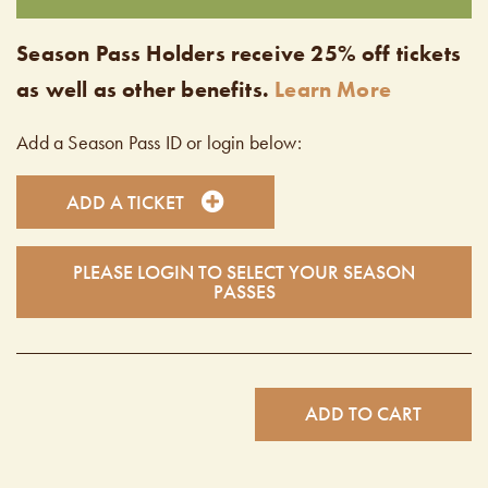
Season Pass Holders receive 25% off tickets
as well as other benefits.
Learn More
Add a Season Pass ID or login below:
ADD A TICKET
PLEASE LOGIN TO SELECT YOUR SEASON
PASSES
ADD TO CART