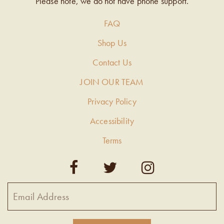
Please note, we do not have phone support.
FAQ
Shop Us
Contact Us
JOIN OUR TEAM
Privacy Policy
Accessibility
Terms