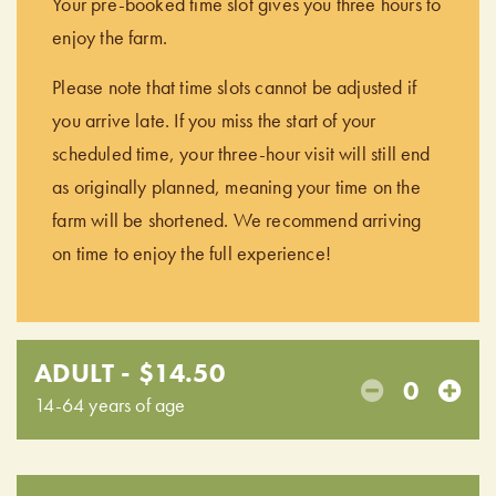
Your pre-booked time slot gives you three hours to
enjoy the farm.
Please note that time slots cannot be adjusted if
you arrive late. If you miss the start of your
scheduled time, your three-hour visit will still end
as originally planned, meaning your time on the
farm will be shortened. We recommend arriving
on time to enjoy the full experience!
ADULT - $14.50
0
14-64 years of age