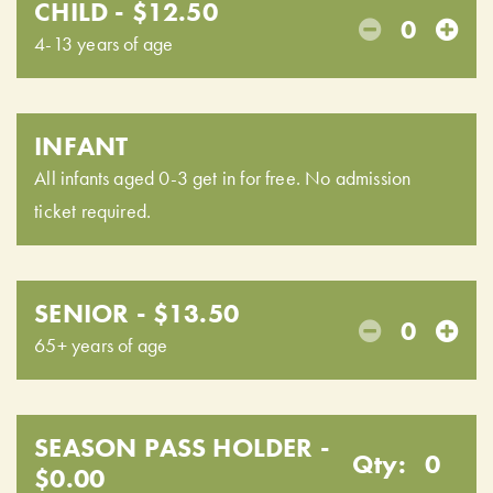
CHILD - $12.50
0
4-13 years of age
INFANT
All infants aged 0-3 get in for free. No admission
ticket required.
SENIOR - $13.50
0
65+ years of age
SEASON PASS HOLDER -
Qty:
0
$0.00