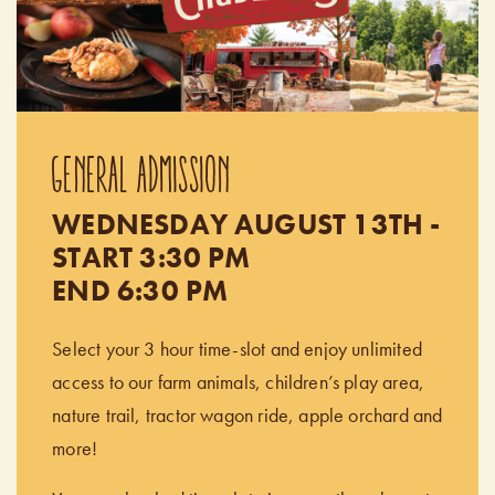
GENERAL ADMISSION
WEDNESDAY AUGUST 13TH -
START 3:30 PM
END 6:30 PM
Select your 3 hour time-slot and enjoy unlimited
access to our farm animals, children’s play area,
nature trail, tractor wagon ride, apple orchard and
more!