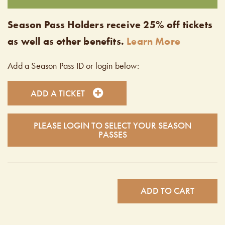
Season Pass Holders receive 25% off tickets
as well as other benefits.
Learn More
Add a Season Pass ID or login below:
ADD A TICKET
PLEASE LOGIN TO SELECT YOUR SEASON
PASSES
ADD TO CART