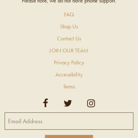
Please note, we do not have phone support.
FAQ
Shop Us
Contact Us
JOIN OUR TEAM
Privacy Policy
Accessibility
Terms