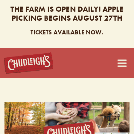
THE FARM IS OPEN DAILY! APPLE
PICKING BEGINS AUGUST 27TH
TICKETS AVAILABLE NOW.
CHUDLEIGH’S