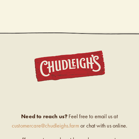
CHUDL
Need to reach us?
Feel free to email us at
customercare@chudleighs.farm
or chat with us online.