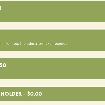
0
t in for free. No admission ticket required.
.50
HOLDER - $0.00