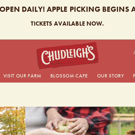
 OPEN DAILY! APPLE PICKING BEGINS
TICKETS AVAILABLE NOW.
CHUDL
VISIT OUR FARM
BLOSSOM CAFE
OUR STORY