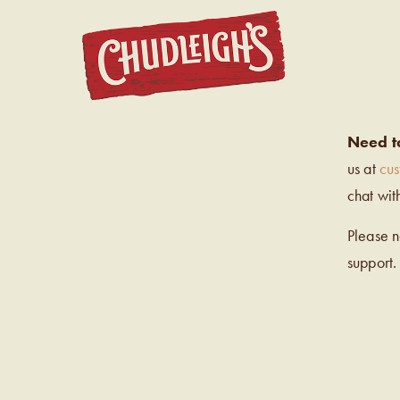
CHUDL
Need t
us at
cu
chat wit
Please 
support.