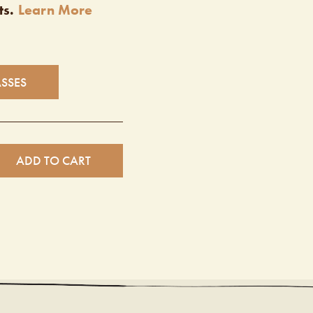
ts.
Learn More
ASSES
ADD TO CART