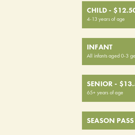
CHILD - $12.5
4-13 years of age
INFANT
All infants aged 0-3 ge
SENIOR - $13
65+ years of age
SEASON PASS 