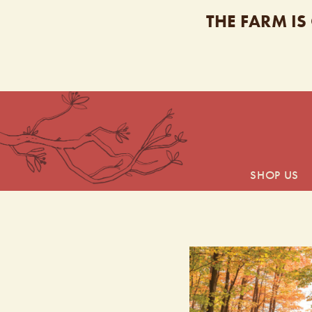
THE FARM IS
SHOP US