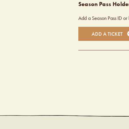
Season Pass Holder
Add a Season Pass ID or 
ADD A TICKET