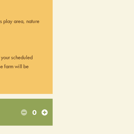
’s play area, nature
of your scheduled
he farm will be
0