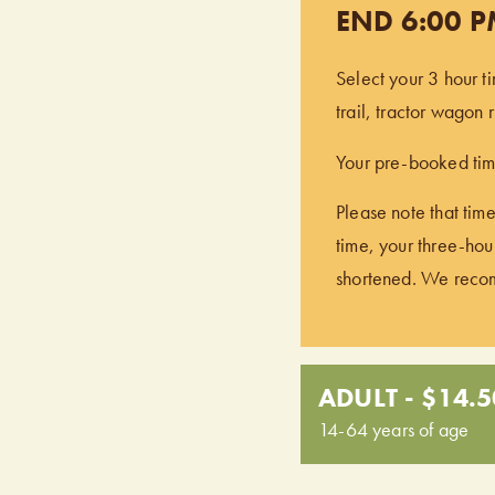
END 6:00 
Select your 3 hour t
trail, tractor wagon
Your pre-booked time
Please note that time
time, your three-hour
shortened. We recomm
ADULT - $14.5
14-64 years of age