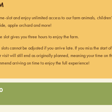
PM
ime-slot and enjoy unlimited access to our farm animals, children
 ride, apple orchard and more!
 slot gives you three hours to enjoy the farm.
 slots cannot be adjusted if you arrive late. If you miss the start 
 visit will still end as originally planned, meaning your time on t
end arriving on time to enjoy the full experience!
0