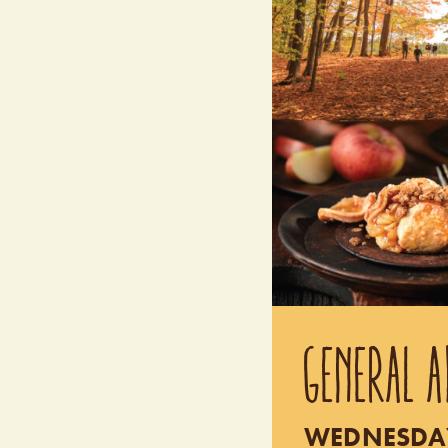
GENERAL A
WEDNESDAY