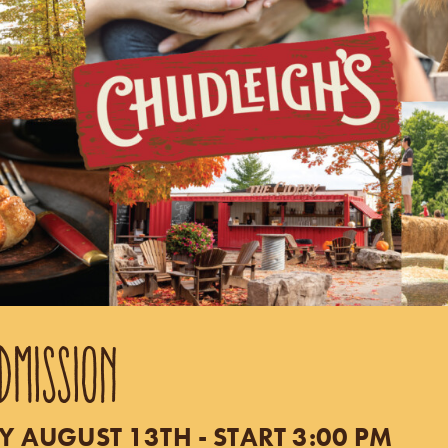
DMISSION
 AUGUST 13TH - START 3:00 PM