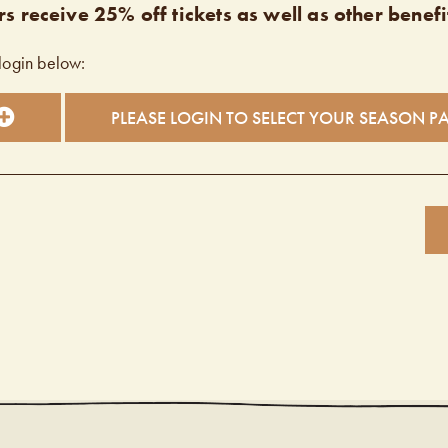
s receive 25% off tickets as well as other benefi
login below:
PLEASE LOGIN TO SELECT YOUR SEASON P