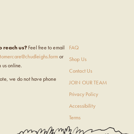
EIGH’S
o reach us?
Feel free to email
FAQ
stomercare@chudleighs.farm
or
Shop Us
h us online.
Contact Us
note, we do not have phone
JOIN OUR TEAM
Privacy Policy
Accessibility
Terms