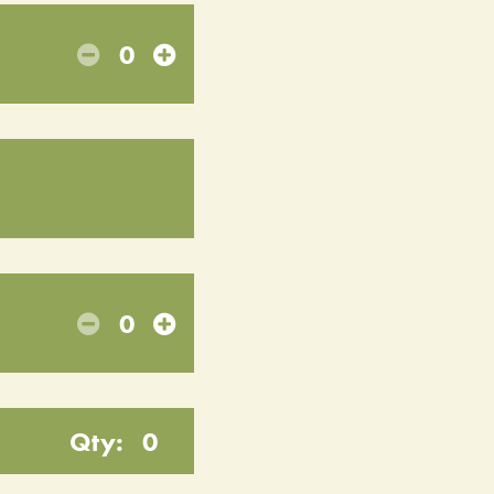
0
0
Qty:
0