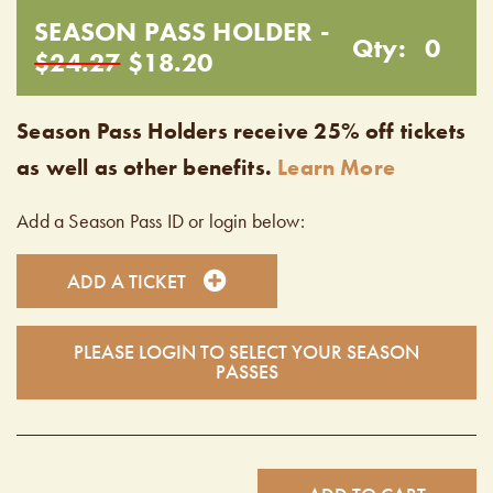
SEASON PASS HOLDER -
Qty:
0
$24.27
$18.20
Season Pass Holders receive 25% off tickets
as well as other benefits.
Learn More
Add a Season Pass ID or login below:
ADD A TICKET
PLEASE LOGIN TO SELECT YOUR SEASON
PASSES