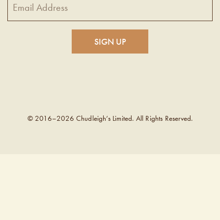
© 2016–2026 Chudleigh’s Limited. All Rights Reserved.