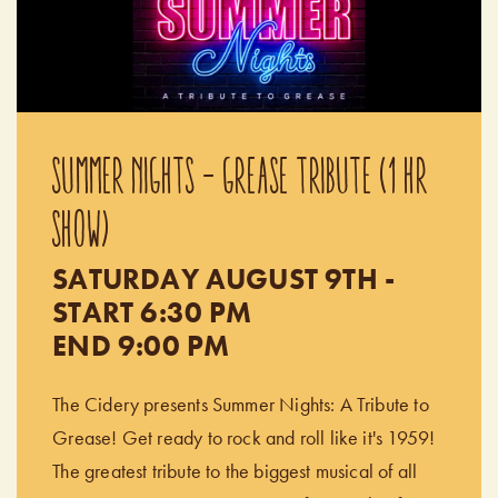
SUMMER NIGHTS - GREASE TRIBUTE (1 HR
SHOW)
SATURDAY AUGUST 9TH -
START 6:30 PM
END 9:00 PM
The Cidery presents Summer Nights: A Tribute to
Grease! Get ready to rock and roll like it's 1959!
The greatest tribute to the biggest musical of all