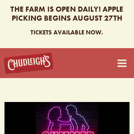
THE FARM IS OPEN DAILY! APPLE
PICKING BEGINS AUGUST 27TH
TICKETS AVAILABLE NOW.
CHUDLEIGH’S