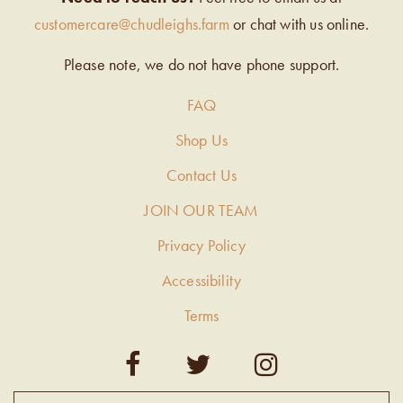
customercare@chudleighs.farm
or chat with us online.
Please note, we do not have phone support.
FAQ
Shop Us
Contact Us
JOIN OUR TEAM
Privacy Policy
Accessibility
Terms