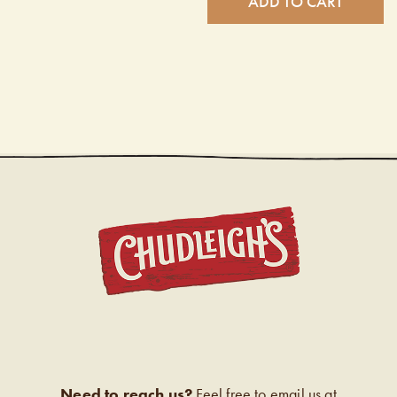
ADD TO CART
CHUDL
Need to reach us?
Feel free to email us at