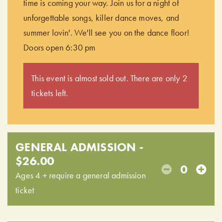
time is coming your way. Join us for a night of
unforgettable songs, killer dance moves, and
summer lovin'. We'll see you on the dance floor!
Doors open 6:30 pm
This event is almost sold out. There are only 2
tickets left.
GENERAL ADMISSION -
$26.00
0
Ages 4 + require a general admission
ticket