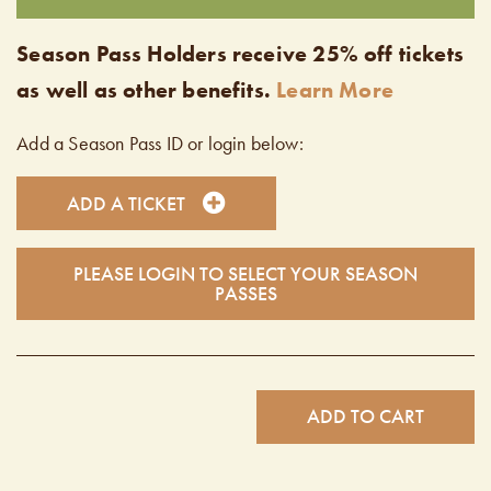
Season Pass Holders receive 25% off tickets
as well as other benefits.
Learn More
Add a Season Pass ID or login below:
ADD A TICKET
PLEASE LOGIN TO SELECT YOUR SEASON
PASSES
ADD TO CART