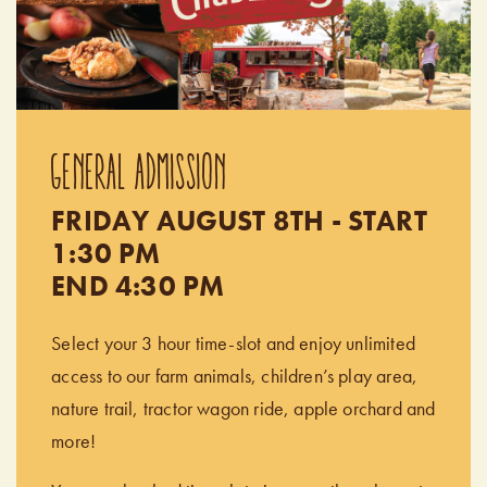
GENERAL ADMISSION
FRIDAY AUGUST 8TH - START
1:30 PM
END 4:30 PM
Select your 3 hour time-slot and enjoy unlimited
access to our farm animals, children’s play area,
nature trail, tractor wagon ride, apple orchard and
more!