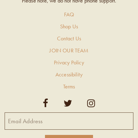
Please note, we do not have phone support.
FAQ
Shop Us
Contact Us
JOIN OUR TEAM
Privacy Policy
Accessibility
Terms