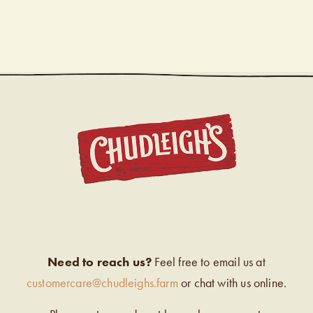
CHUDL
Need to reach us?
Feel free to email us at
customercare@chudleighs.farm
or chat with us online.