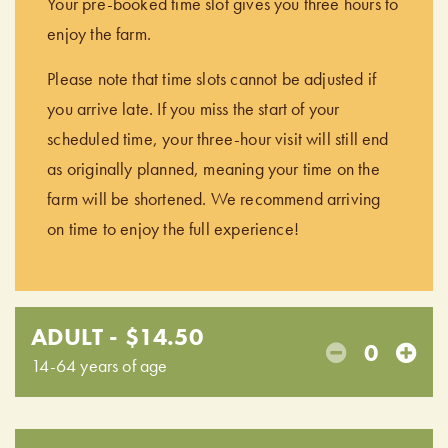
Your pre-booked time slot gives you three hours to
enjoy the farm.
Please note that time slots cannot be adjusted if
you arrive late. If you miss the start of your
scheduled time, your three-hour visit will still end
as originally planned, meaning your time on the
farm will be shortened. We recommend arriving
on time to enjoy the full experience!
ADULT - $14.50
0
14-64 years of age