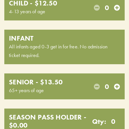
CHILD - $12.50
0
4-13 years of age
INFANT
All infants aged 0-3 get in for free. No admission
ticket required.
SENIOR - $13.50
0
65+ years of age
SEASON PASS HOLDER -
Qty:
0
$0.00