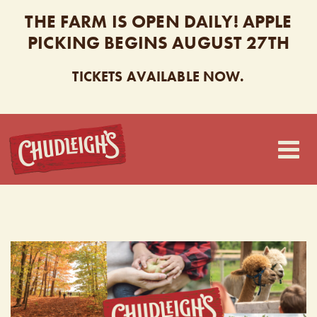
THE FARM IS OPEN DAILY! APPLE
PICKING BEGINS AUGUST 27TH
TICKETS AVAILABLE NOW.
CHUDLEIGH’S