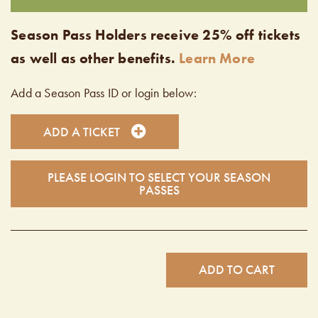
Season Pass Holders receive 25% off tickets
as well as other benefits.
Learn More
Add a Season Pass ID or login below:
ADD A TICKET
PLEASE LOGIN TO SELECT YOUR SEASON
PASSES
ADD TO CART