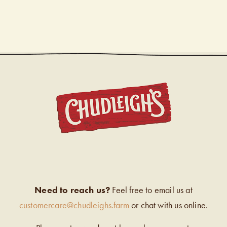
CHUDL
Need to reach us?
Feel free to email us at
customercare@chudleighs.farm
or chat with us online.