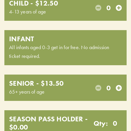
CHILD - $12.50
0
4-13 years of age
INFANT
All infants aged 0-3 get in for free. No admission
ticket required.
SENIOR - $13.50
0
65+ years of age
SEASON PASS HOLDER -
Qty:
0
$0.00