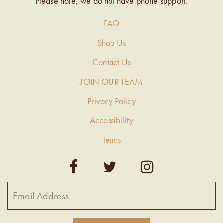
Please note, we do not have phone support.
FAQ
Shop Us
Contact Us
JOIN OUR TEAM
Privacy Policy
Accessibility
Terms