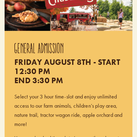
GENERAL ADMISSION
FRIDAY AUGUST 8TH - START
12:30 PM
END 3:30 PM
Select your 3 hour time-slot and enjoy unlimited
access to our farm animals, children’s play area,
nature trail, tractor wagon ride, apple orchard and
more!