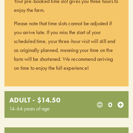
Your pre-booked time slot gives you three hours to
enjoy the farm.
Please note that time slots cannot be adjusted if
you arrive late. If you miss the start of your
scheduled time, your three-hour visit will still end
as originally planned, meaning your time on the
farm will be shortened. We recommend arriving
on time to enjoy the full experience!
ADULT - $14.50
0
14-64 years of age