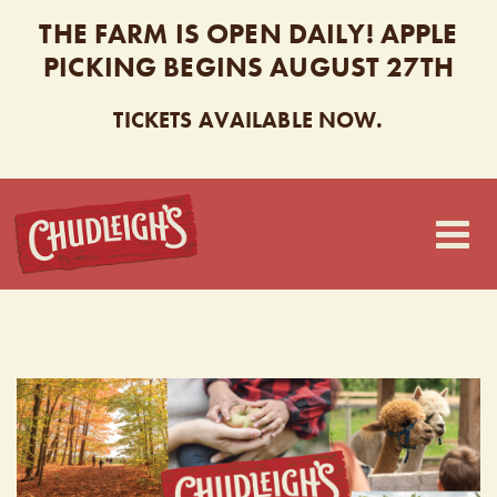
THE FARM IS OPEN DAILY! APPLE
PICKING BEGINS AUGUST 27TH
TICKETS AVAILABLE NOW.
CHUDLEIGH’S