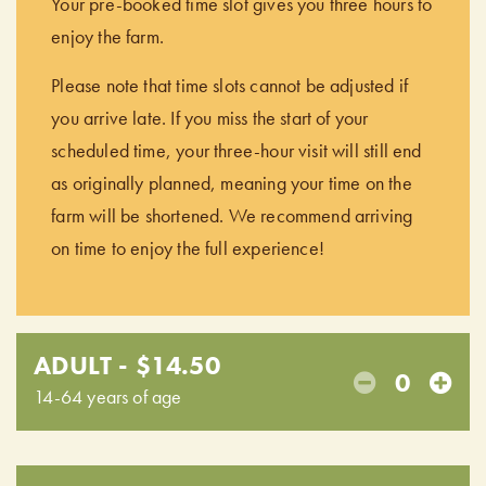
Your pre-booked time slot gives you three hours to
enjoy the farm.
Please note that time slots cannot be adjusted if
you arrive late. If you miss the start of your
scheduled time, your three-hour visit will still end
as originally planned, meaning your time on the
farm will be shortened. We recommend arriving
on time to enjoy the full experience!
ADULT - $14.50
0
14-64 years of age