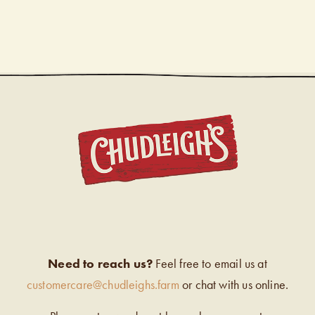
CHUDL
Need to reach us?
Feel free to email us at
customercare@chudleighs.farm
or chat with us online.