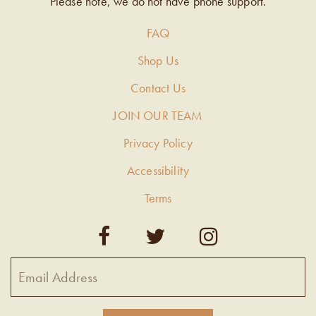
Please note, we do not have phone support.
FAQ
Shop Us
Contact Us
JOIN OUR TEAM
Privacy Policy
Accessibility
Terms