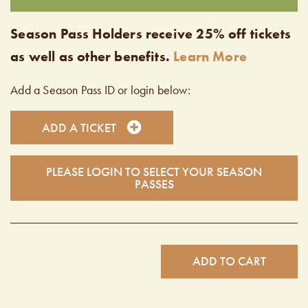
Season Pass Holders receive 25% off tickets
as well as other benefits.
Learn More
Add a Season Pass ID or login below:
ADD A TICKET
PLEASE LOGIN TO SELECT YOUR SEASON
PASSES
ADD TO CART