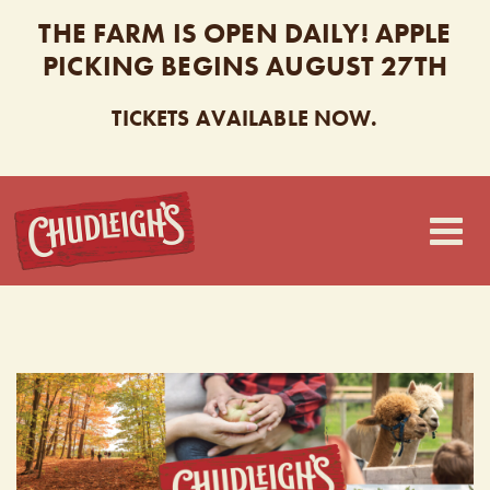
THE FARM IS OPEN DAILY! APPLE
PICKING BEGINS AUGUST 27TH
TICKETS AVAILABLE NOW.
CHUDLEIGH’S