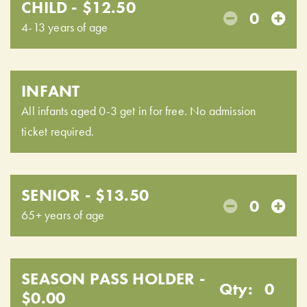
CHILD - $12.50
0
4-13 years of age
INFANT
All infants aged 0-3 get in for free. No admission
ticket required.
SENIOR - $13.50
0
65+ years of age
SEASON PASS HOLDER -
Qty:
0
$0.00