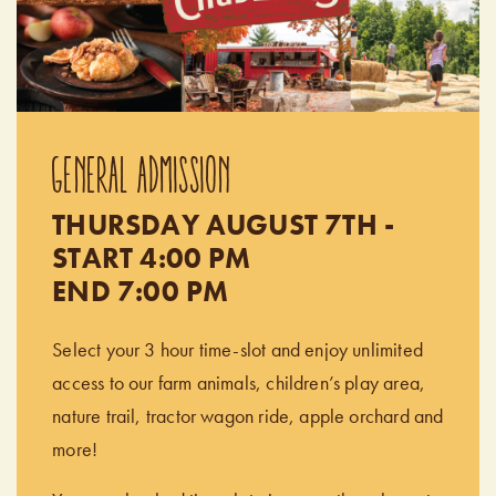
GENERAL ADMISSION
THURSDAY AUGUST 7TH -
START 4:00 PM
END 7:00 PM
Select your 3 hour time-slot and enjoy unlimited
access to our farm animals, children’s play area,
nature trail, tractor wagon ride, apple orchard and
more!