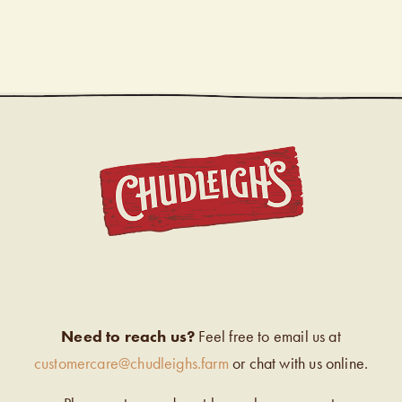
CHUDL
Need to reach us?
Feel free to email us at
customercare@chudleighs.farm
or chat with us online.