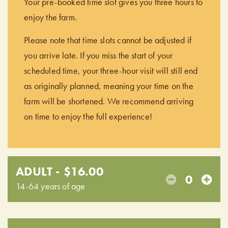
Your pre-booked time slot gives you three hours to
enjoy the farm.
Please note that time slots cannot be adjusted if
you arrive late. If you miss the start of your
scheduled time, your three-hour visit will still end
as originally planned, meaning your time on the
farm will be shortened. We recommend arriving
on time to enjoy the full experience!
ADULT - $16.00
0
14-64 years of age