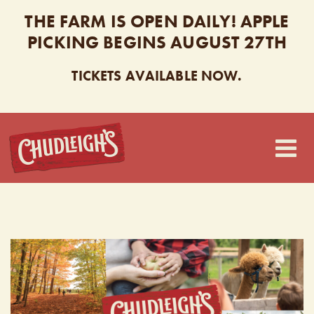
THE FARM IS OPEN DAILY! APPLE
PICKING BEGINS AUGUST 27TH
TICKETS AVAILABLE NOW.
CHUDLEIGH’S