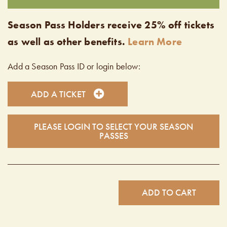
Season Pass Holders receive 25% off tickets
as well as other benefits.
Learn More
Add a Season Pass ID or login below:
ADD A TICKET
PLEASE LOGIN TO SELECT YOUR SEASON
PASSES
ADD TO CART