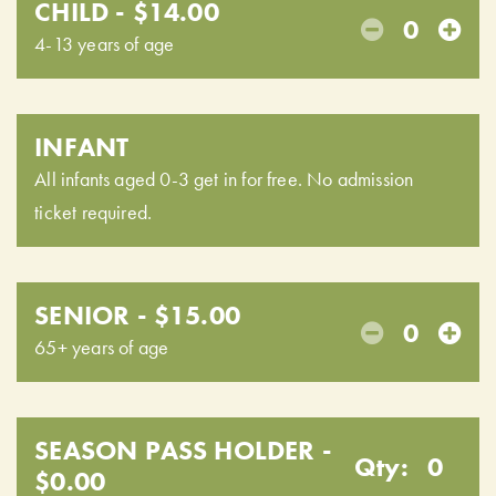
CHILD - $14.00
0
4-13 years of age
INFANT
All infants aged 0-3 get in for free. No admission
ticket required.
SENIOR - $15.00
0
65+ years of age
SEASON PASS HOLDER -
Qty:
0
$0.00