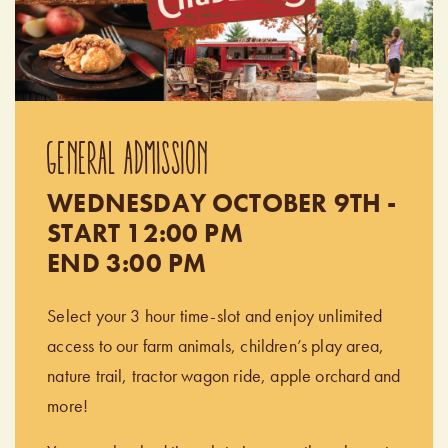
GENERAL ADMISSION
WEDNESDAY OCTOBER 9TH -
START 12:00 PM
END 3:00 PM
Select your 3 hour time-slot and enjoy unlimited
access to our farm animals, children’s play area,
nature trail, tractor wagon ride, apple orchard and
more!