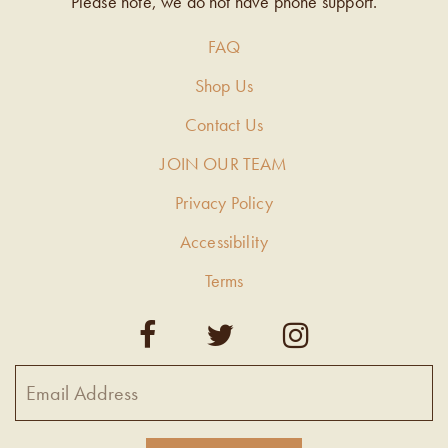
Please note, we do not have phone support.
FAQ
Shop Us
Contact Us
JOIN OUR TEAM
Privacy Policy
Accessibility
Terms