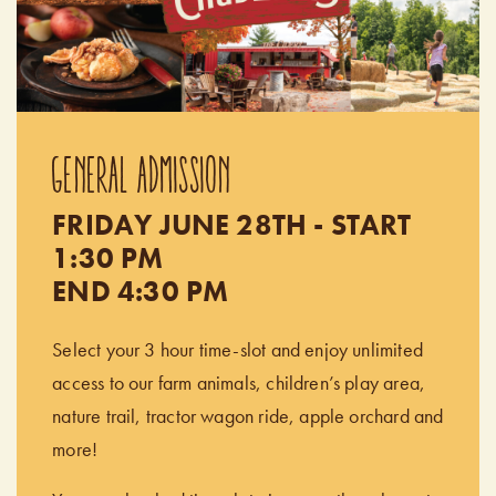
GENERAL ADMISSION
FRIDAY JUNE 28TH - START
1:30 PM
END 4:30 PM
Select your 3 hour time-slot and enjoy unlimited
access to our farm animals, children’s play area,
nature trail, tractor wagon ride, apple orchard and
more!