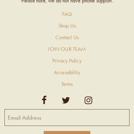
Please note, we do not have phone support.
FAQ
Shop Us
Contact Us
JOIN OUR TEAM
Privacy Policy
Accessibility
Terms