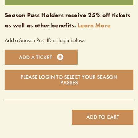
Season Pass Holders receive 25% off tickets
as well as other benefits.
Learn More
Add a Season Pass ID or login below:
ADD A TICKET
PLEASE LOGIN TO SELECT YOUR SEASON
PASSES
ADD TO CART