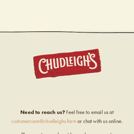
CHUDL
Need to reach us?
Feel free to email us at
customercare@chudleighs.farm
or chat with us online.