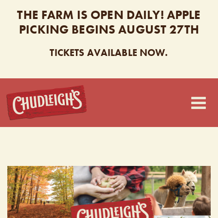
THE FARM IS OPEN DAILY! APPLE
PICKING BEGINS AUGUST 27TH
TICKETS AVAILABLE NOW.
CHUDLEIGH’S