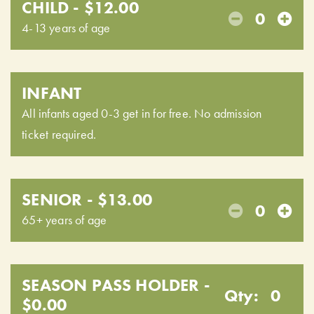
CHILD - $12.00
0
4-13 years of age
INFANT
All infants aged 0-3 get in for free. No admission
ticket required.
SENIOR - $13.00
0
65+ years of age
SEASON PASS HOLDER -
Qty:
0
$0.00