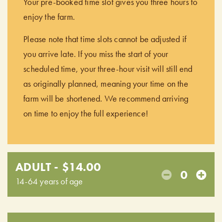
Your pre-booked time slot gives you three hours to
enjoy the farm.
Please note that time slots cannot be adjusted if
you arrive late. If you miss the start of your
scheduled time, your three-hour visit will still end
as originally planned, meaning your time on the
farm will be shortened. We recommend arriving
on time to enjoy the full experience!
ADULT - $14.00
0
14-64 years of age