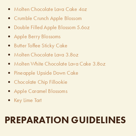
Molten Chocolate Lava Cake 4oz
Crumble Crunch Apple Blossom
Double Filled Apple Blossom 5.6oz
Apple Berry Blossoms
Butter Toffee Sticky Cake
Molten Chocolate Lava 3.8oz
Molten White Chocolate Lava Cake 3.8oz
Pineapple Upside Down Cake
Chocolate Chip Fillookie
Apple Caramel Blossoms
Key Lime Tart
PREPARATION GUIDELINES