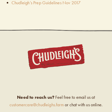
Chudleigh’s Prep Guidelines Nov 2017
CHUDL
Need to reach us?
Feel free to email us at
customercare@chudleighs.farm
or chat with us online.