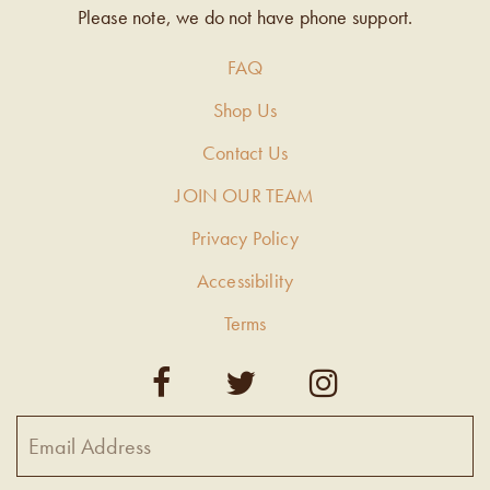
Please note, we do not have phone support.
FAQ
Shop Us
Contact Us
JOIN OUR TEAM
Privacy Policy
Accessibility
Terms