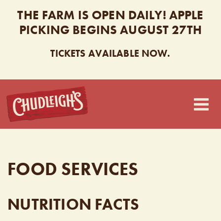
THE FARM IS OPEN DAILY! APPLE
PICKING BEGINS AUGUST 27TH
TICKETS AVAILABLE NOW.
CHUDLEIGH’S
FOOD SERVICES
NUTRITION FACTS