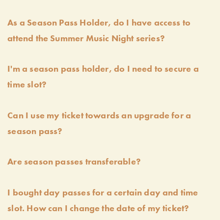
As a Season Pass Holder, do I have access to
attend the Summer Music Night series?
I'm a season pass holder, do I need to secure a
time slot?
Can I use my ticket towards an upgrade for a
season pass?
Are season passes transferable?
I bought day passes for a certain day and time
slot. How can I change the date of my ticket?