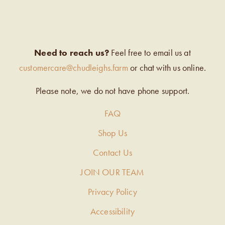
Need to reach us?
Feel free to email us at
customercare@chudleighs.farm
or chat with us online.
Please note, we do not have phone support.
FAQ
Shop Us
Contact Us
JOIN OUR TEAM
Privacy Policy
Accessibility