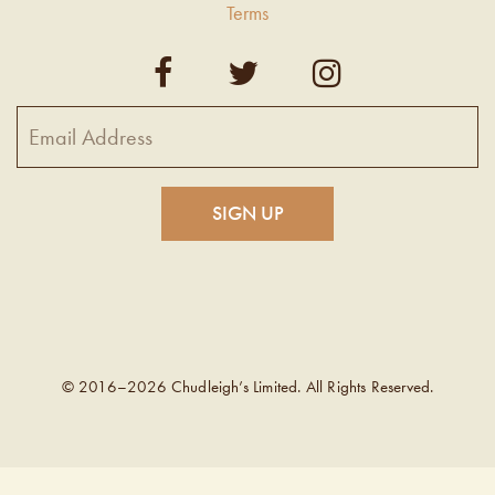
Terms
© 2016–2026 Chudleigh’s Limited. All Rights Reserved.