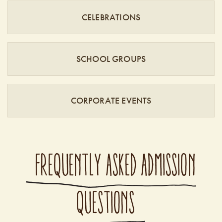
CELEBRATIONS
SCHOOL GROUPS
CORPORATE EVENTS
FREQUENTLY ASKED ADMISSION
QUESTIONS