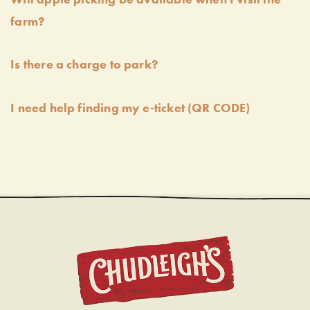
farm?
Is there a charge to park?
I need help finding my e-ticket (QR CODE)
CHUDL