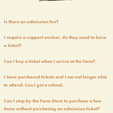
Is there an admission fee?
I require a support worker, do they need to have
a ticket?
Can I buy a ticket when I arrive at the farm?
I have purchased tickets and I am not longer able
to attend. Can I get a refund.
Can I stop by the Farm Store to purchase a few
items without purchasing an admission ticket?