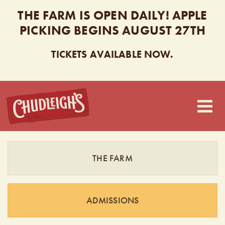
THE FARM IS OPEN DAILY! APPLE
PICKING BEGINS AUGUST 27TH
TICKETS AVAILABLE NOW.
CHUDLEIGH’S
THE FARM
ADMISSIONS