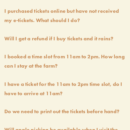
I purchased tickets online but have not received
my e-tickets. What should I do?
Will I get a refund if I buy tickets and it rains?
I booked a time slot from 11am to 2pm. How long
can I stay at the farm?
I have a ticket for the 11am to 2pm time slot, do I
have to arrive at 11am?
Do we need to print out the tickets before hand?
Will apple picking be available when I visit the