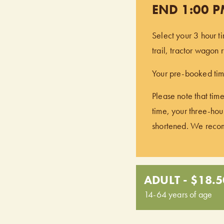
END 1:00 
Select your 3 hour t
trail, tractor wagon
Your pre-booked time
Please note that time
time, your three-hour
shortened. We recomm
ADULT - $18.5
14-64 years of age