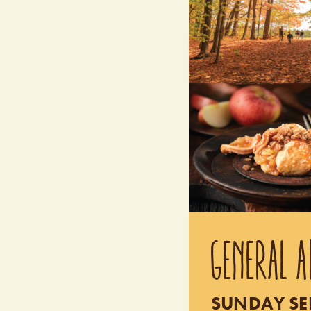
GENERAL A
SUNDAY SEP