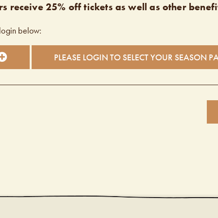
s receive 25% off tickets as well as other benefi
login below:
PLEASE LOGIN TO SELECT YOUR SEASON P