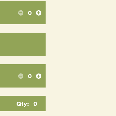
0
0
Qty:
0