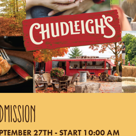
DMISSION
TEMBER 27TH - START 10:00 AM