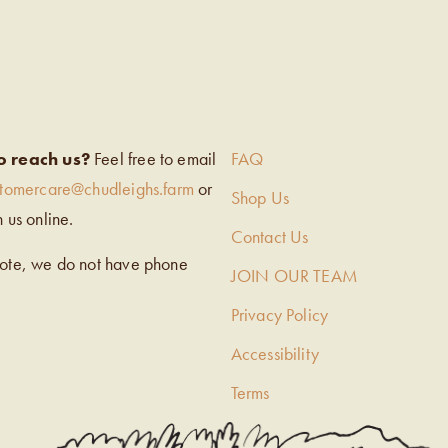
EIGH’S
o reach us?
Feel free to email
FAQ
stomercare@chudleighs.farm
or
Shop Us
h us online.
Contact Us
note, we do not have phone
JOIN OUR TEAM
Privacy Policy
Accessibility
Terms