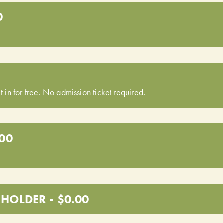
0
t in for free. No admission ticket required.
.00
HOLDER - $0.00