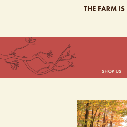
THE FARM IS
SHOP US