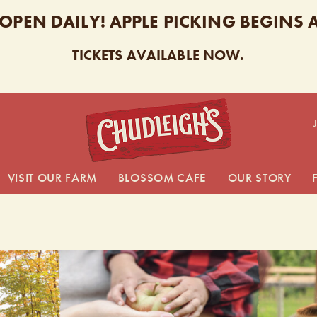
 OPEN DAILY! APPLE PICKING BEGINS
TICKETS AVAILABLE NOW.
CHUDL
VISIT OUR FARM
BLOSSOM CAFE
OUR STORY