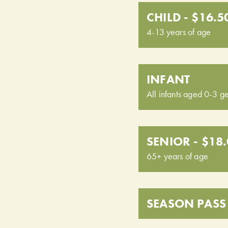
CHILD - $16.5
4-13 years of age
INFANT
All infants aged 0-3 ge
SENIOR - $18
65+ years of age
SEASON PASS 