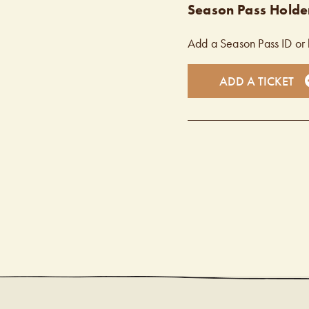
Season Pass Holder
Add a Season Pass ID or 
ADD A TICKET