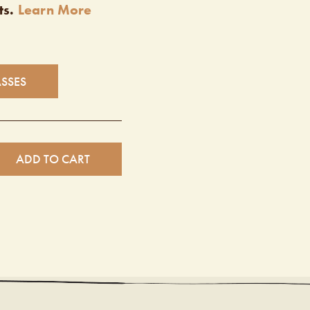
ts.
Learn More
ASSES
ADD TO CART