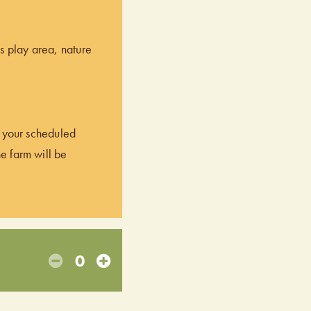
’s play area, nature
of your scheduled
he farm will be
0