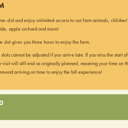
PM
ime-slot and enjoy unlimited access to our farm animals, children
 ride, apple orchard and more!
 slot gives you three hours to enjoy the farm.
 slots cannot be adjusted if you arrive late. If you miss the start 
 visit will still end as originally planned, meaning your time on t
end arriving on time to enjoy the full experience!
0