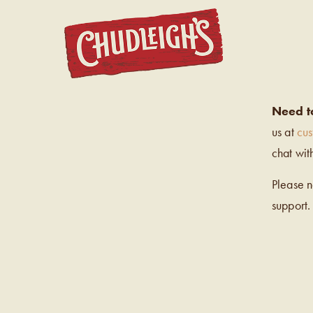
CHUDL
Need t
us at
cu
chat wit
Please 
support.