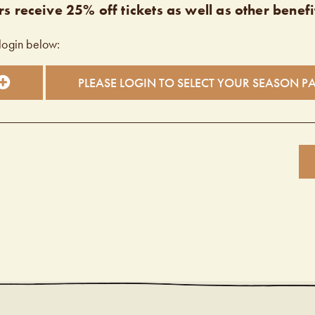
s receive 25% off tickets as well as other benefi
login below:
PLEASE LOGIN TO SELECT YOUR SEASON P