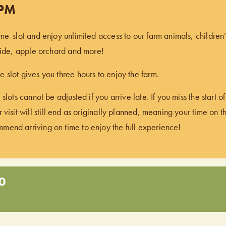
 PM
ime-slot and enjoy unlimited access to our farm animals, children
 ride, apple orchard and more!
 slot gives you three hours to enjoy the farm.
 slots cannot be adjusted if you arrive late. If you miss the start 
 visit will still end as originally planned, meaning your time on t
end arriving on time to enjoy the full experience!
0