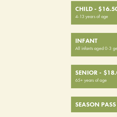
CHILD - $16.5
4-13 years of age
INFANT
All infants aged 0-3 ge
SENIOR - $18
65+ years of age
SEASON PASS 