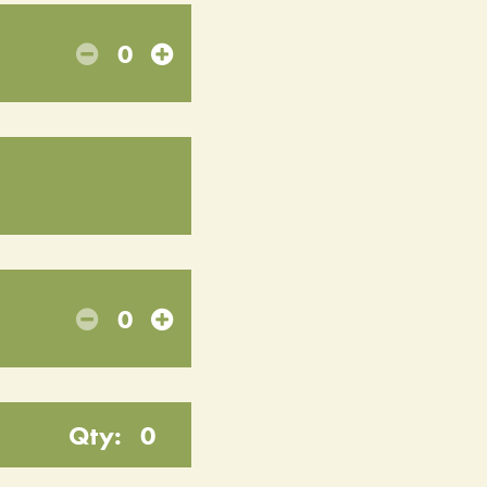
0
0
Qty:
0