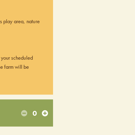
’s play area, nature
of your scheduled
he farm will be
0