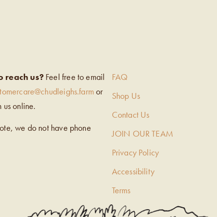
EIGH’S
o reach us?
Feel free to email
FAQ
stomercare@chudleighs.farm
or
Shop Us
h us online.
Contact Us
note, we do not have phone
JOIN OUR TEAM
Privacy Policy
Accessibility
Terms