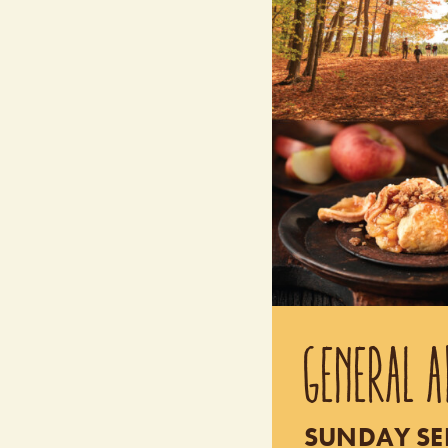
GENERAL A
SUNDAY SEP