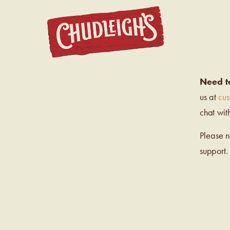
CHUDL
Need t
us at
cu
chat wit
Please 
support.