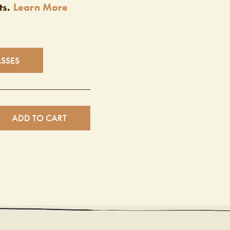
ts.
Learn More
ASSES
ADD TO CART