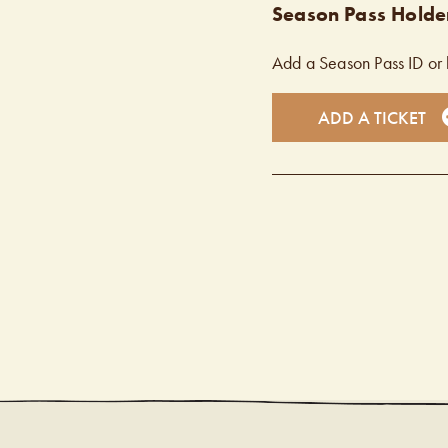
Season Pass Holder
Add a Season Pass ID or 
ADD A TICKET