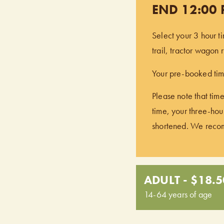
END 12:00
Select your 3 hour t
trail, tractor wagon
Your pre-booked time
Please note that time
time, your three-hour
shortened. We recomm
ADULT - $18.5
14-64 years of age