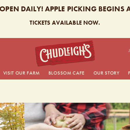
 OPEN DAILY! APPLE PICKING BEGINS
TICKETS AVAILABLE NOW.
CHUDL
VISIT OUR FARM
BLOSSOM CAFE
OUR STORY