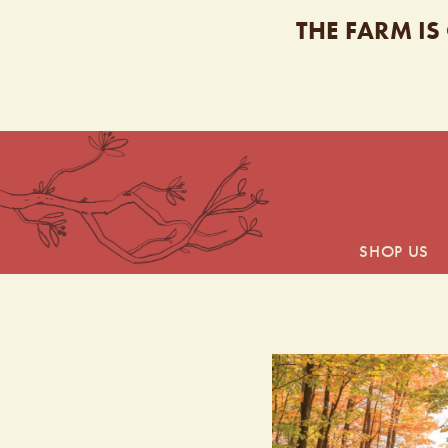
THE FARM IS
SHOP US