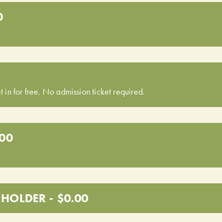
0
t in for free. No admission ticket required.
.00
HOLDER - $0.00