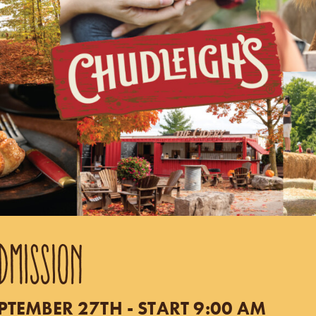
DMISSION
TEMBER 27TH - START 9:00 AM