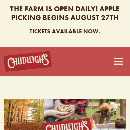
THE FARM IS OPEN DAILY! APPLE
PICKING BEGINS AUGUST 27TH
TICKETS AVAILABLE NOW.
CHUDLEIGH’S