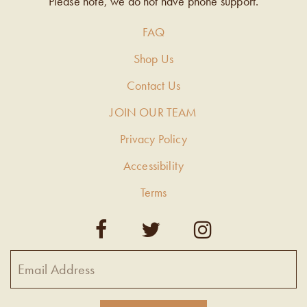
Please note, we do not have phone support.
FAQ
Shop Us
Contact Us
JOIN OUR TEAM
Privacy Policy
Accessibility
Terms