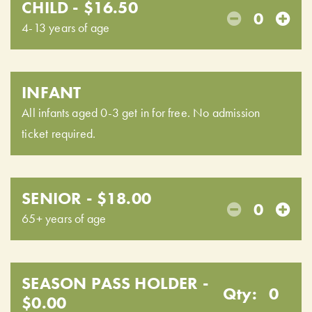
CHILD - $16.50
0
4-13 years of age
INFANT
All infants aged 0-3 get in for free. No admission
ticket required.
SENIOR - $18.00
0
65+ years of age
SEASON PASS HOLDER -
Qty:
0
$0.00