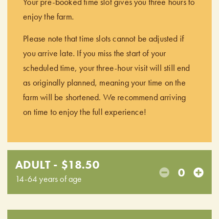
Your pre-booked time slot gives you three hours to
enjoy the farm.
Please note that time slots cannot be adjusted if
you arrive late. If you miss the start of your
scheduled time, your three-hour visit will still end
as originally planned, meaning your time on the
farm will be shortened. We recommend arriving
on time to enjoy the full experience!
ADULT - $18.50
0
14-64 years of age