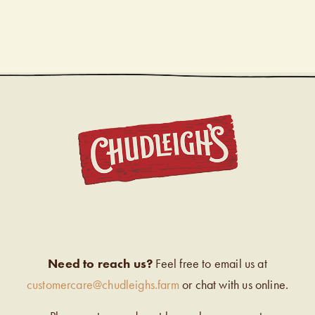
CHUDL
Need to reach us?
Feel free to email us at
customercare@chudleighs.farm
or chat with us online.