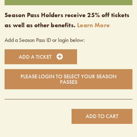
Season Pass Holders receive 25% off tickets
as well as other benefits.
Learn More
Add a Season Pass ID or login below:
ADD A TICKET
PLEASE LOGIN TO SELECT YOUR SEASON
PASSES
ADD TO CART