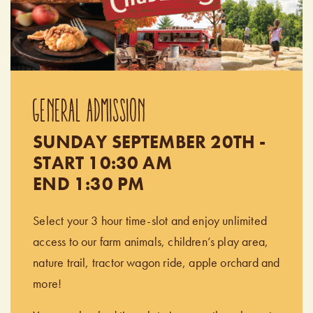
GENERAL ADMISSION
SUNDAY SEPTEMBER 20TH -
START 10:30 AM
END 1:30 PM
Select your 3 hour time-slot and enjoy unlimited
access to our farm animals, children’s play area,
nature trail, tractor wagon ride, apple orchard and
more!