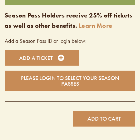
Season Pass Holders receive 25% off tickets
as well as other benefits.
Learn More
Add a Season Pass ID or login below:
ADD A TICKET
PLEASE LOGIN TO SELECT YOUR SEASON
PASSES
ADD TO CART