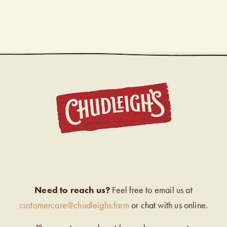
CHUDL
Need to reach us?
Feel free to email us at
customercare@chudleighs.farm
or chat with us online.