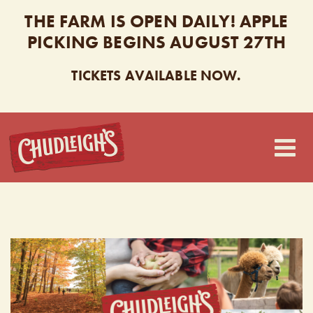
THE FARM IS OPEN DAILY! APPLE
PICKING BEGINS AUGUST 27TH
TICKETS AVAILABLE NOW.
CHUDLEIGH’S