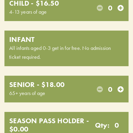
CHILD - $16.50
0
4-13 years of age
INFANT
All infants aged 0-3 get in for free. No admission
ticket required.
SENIOR - $18.00
0
65+ years of age
SEASON PASS HOLDER -
Qty:
0
$0.00