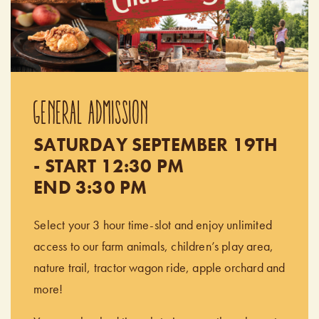
GENERAL ADMISSION
SATURDAY SEPTEMBER 19TH
- START 12:30 PM
END 3:30 PM
Select your 3 hour time-slot and enjoy unlimited
access to our farm animals, children’s play area,
nature trail, tractor wagon ride, apple orchard and
more!