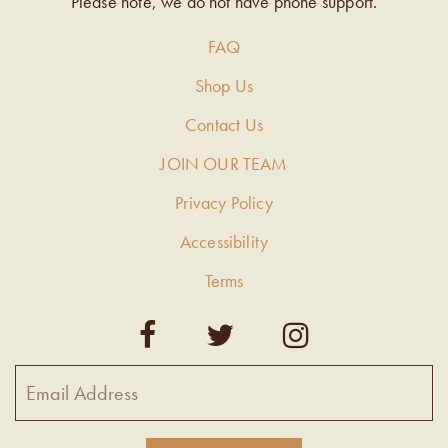
Please note, we do not have phone support.
FAQ
Shop Us
Contact Us
JOIN OUR TEAM
Privacy Policy
Accessibility
Terms