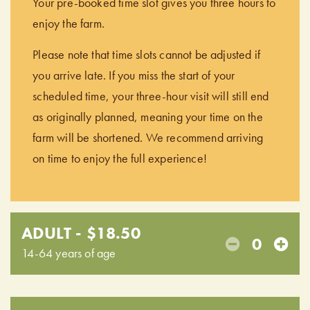
Your pre-booked time slot gives you three hours to
enjoy the farm.
Please note that time slots cannot be adjusted if
you arrive late. If you miss the start of your
scheduled time, your three-hour visit will still end
as originally planned, meaning your time on the
farm will be shortened. We recommend arriving
on time to enjoy the full experience!
ADULT - $18.50
0
14-64 years of age