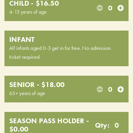
CHILD - $16.50
0
4-13 years of age
INFANT
All infants aged 0-3 get in for free. No admission
ticket required.
SENIOR - $18.00
0
65+ years of age
SEASON PASS HOLDER -
Qty:
0
$0.00