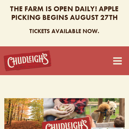
THE FARM IS OPEN DAILY! APPLE
PICKING BEGINS AUGUST 27TH
TICKETS AVAILABLE NOW.
CHUDLEIGH’S