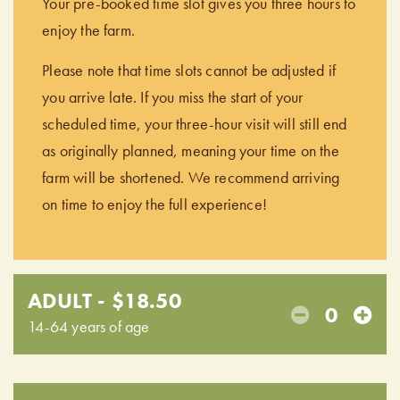
Your pre-booked time slot gives you three hours to
enjoy the farm.
Please note that time slots cannot be adjusted if
you arrive late. If you miss the start of your
scheduled time, your three-hour visit will still end
as originally planned, meaning your time on the
farm will be shortened. We recommend arriving
on time to enjoy the full experience!
ADULT - $18.50
0
14-64 years of age