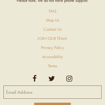
Please note, we do not have phone support.
FAQ
Shop Us
Contact Us
JOIN OUR TEAM
Privacy Policy
Accessibility
Terms