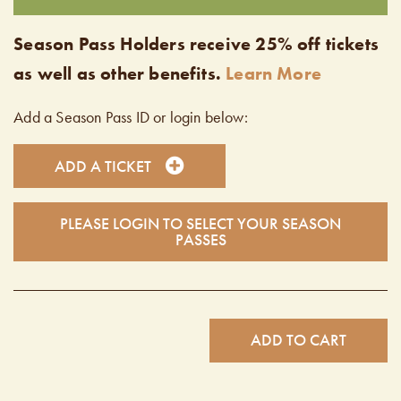
Season Pass Holders receive 25% off tickets
as well as other benefits.
Learn More
Add a Season Pass ID or login below:
ADD A TICKET
PLEASE LOGIN TO SELECT YOUR SEASON
PASSES
ADD TO CART