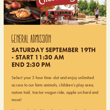
GENERAL ADMISSION
SATURDAY SEPTEMBER 19TH
- START 11:30 AM
END 2:30 PM
Select your 3 hour time-slot and enjoy unlimited
access to our farm animals, children’s play area,
nature trail, tractor wagon ride, apple orchard and
more!