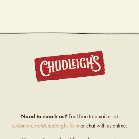
CHUDL
Need to reach us?
Feel free to email us at
customercare@chudleighs.farm
or chat with us online.