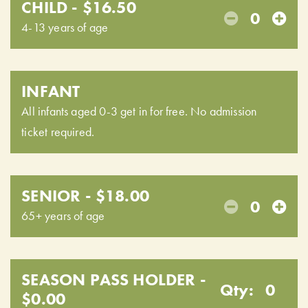
CHILD - $16.50
0
4-13 years of age
INFANT
All infants aged 0-3 get in for free. No admission
ticket required.
SENIOR - $18.00
0
65+ years of age
SEASON PASS HOLDER -
Qty:
0
$0.00