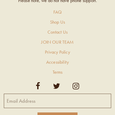
Please note, we do not have phone support.
FAQ
Shop Us
Contact Us
JOIN OUR TEAM
Privacy Policy
Accessibility
Terms