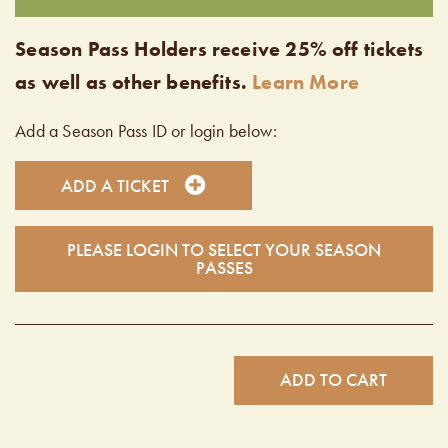
Season Pass Holders receive 25% off tickets
as well as other benefits.
Learn More
Add a Season Pass ID or login below:
ADD A TICKET
PLEASE LOGIN TO SELECT YOUR SEASON
PASSES
ADD TO CART