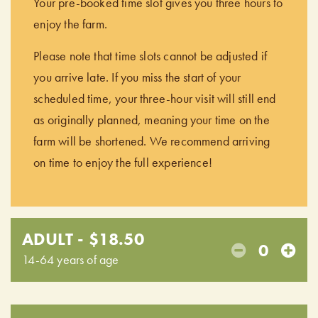
Your pre-booked time slot gives you three hours to
enjoy the farm.
Please note that time slots cannot be adjusted if
you arrive late. If you miss the start of your
scheduled time, your three-hour visit will still end
as originally planned, meaning your time on the
farm will be shortened. We recommend arriving
on time to enjoy the full experience!
ADULT - $18.50
0
14-64 years of age