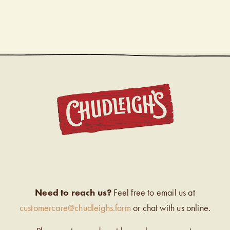
CHUDL
Need to reach us?
Feel free to email us at
customercare@chudleighs.farm
or chat with us online.