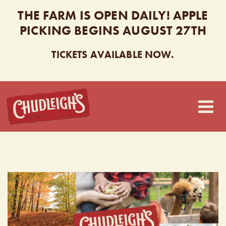
THE FARM IS OPEN DAILY! APPLE
PICKING BEGINS AUGUST 27TH
TICKETS AVAILABLE NOW.
CHUDLEIGH’S