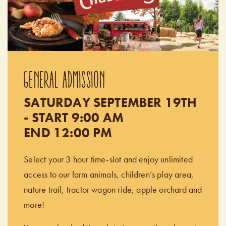
GENERAL ADMISSION
SATURDAY SEPTEMBER 19TH
- START 9:00 AM
END 12:00 PM
Select your 3 hour time-slot and enjoy unlimited
access to our farm animals, children’s play area,
nature trail, tractor wagon ride, apple orchard and
more!