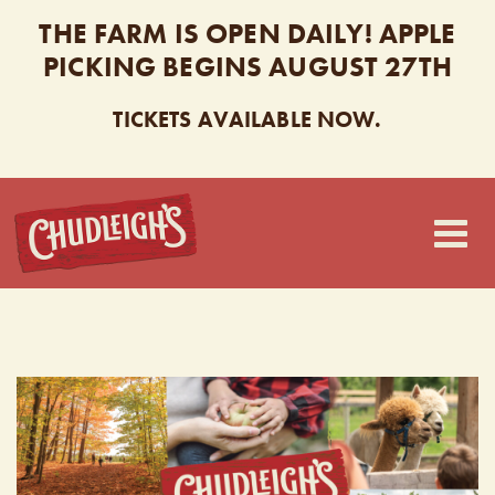
THE FARM IS OPEN DAILY! APPLE
PICKING BEGINS AUGUST 27TH
TICKETS AVAILABLE NOW.
CHUDLEIGH’S