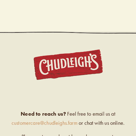
CHUDL
Need to reach us?
Feel free to email us at
customercare@chudleighs.farm
or chat with us online.