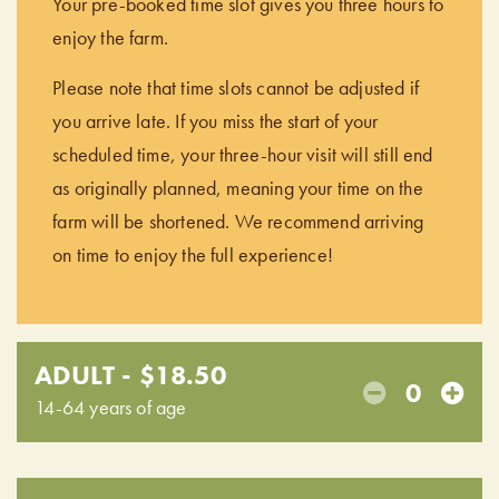
Your pre-booked time slot gives you three hours to
enjoy the farm.
Please note that time slots cannot be adjusted if
you arrive late. If you miss the start of your
scheduled time, your three-hour visit will still end
as originally planned, meaning your time on the
farm will be shortened. We recommend arriving
on time to enjoy the full experience!
ADULT - $18.50
0
14-64 years of age