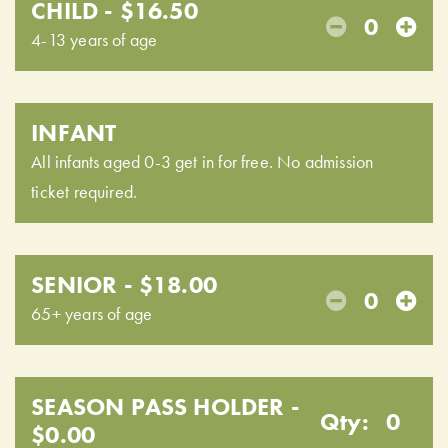
CHILD - $16.50
0
4-13 years of age
INFANT
All infants aged 0-3 get in for free. No admission
ticket required.
SENIOR - $18.00
0
65+ years of age
SEASON PASS HOLDER -
Qty:
0
$0.00