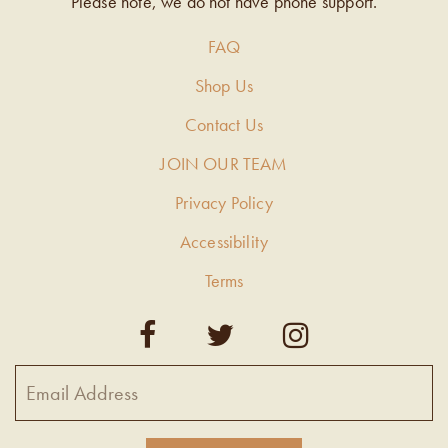
Please note, we do not have phone support.
FAQ
Shop Us
Contact Us
JOIN OUR TEAM
Privacy Policy
Accessibility
Terms