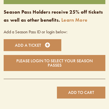
Season Pass Holders receive 25% off tickets
as well as other benefits.
Learn More
Add a Season Pass ID or login below:
ADD A TICKET
PLEASE LOGIN TO SELECT YOUR SEASON
PASSES
ADD TO CART