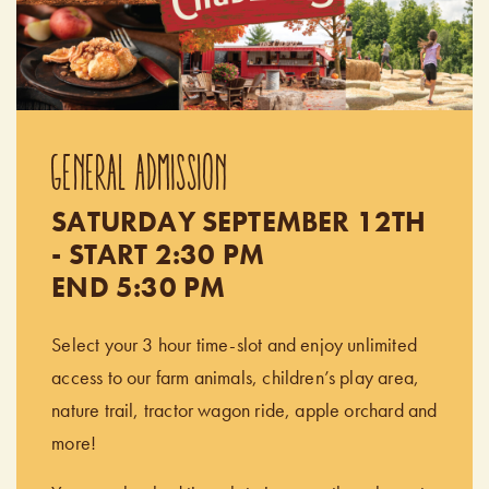
GENERAL ADMISSION
SATURDAY SEPTEMBER 12TH
- START 2:30 PM
END 5:30 PM
Select your 3 hour time-slot and enjoy unlimited
access to our farm animals, children’s play area,
nature trail, tractor wagon ride, apple orchard and
more!