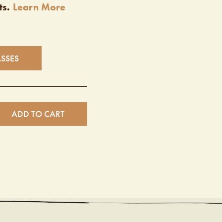
ts.
Learn More
ASSES
ADD TO CART