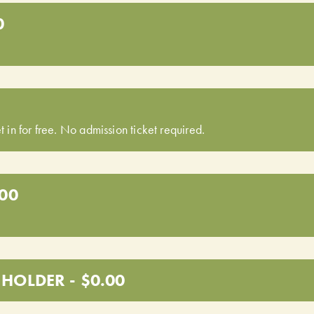
0
t in for free. No admission ticket required.
.00
HOLDER - $0.00