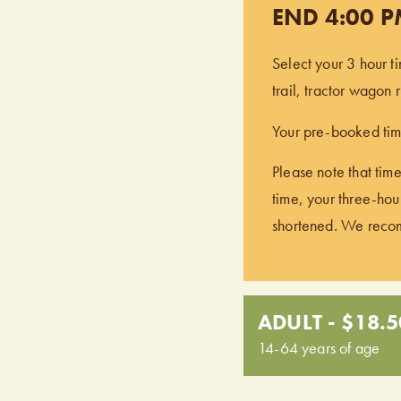
END 4:00 
Select your 3 hour t
trail, tractor wagon
Your pre-booked time
Please note that time
time, your three-hour
shortened. We recomm
ADULT - $18.5
14-64 years of age