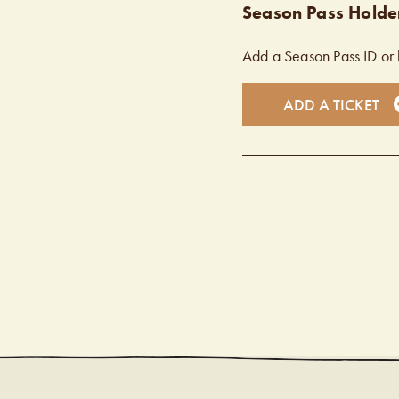
Season Pass Holder
Add a Season Pass ID or 
ADD A TICKET