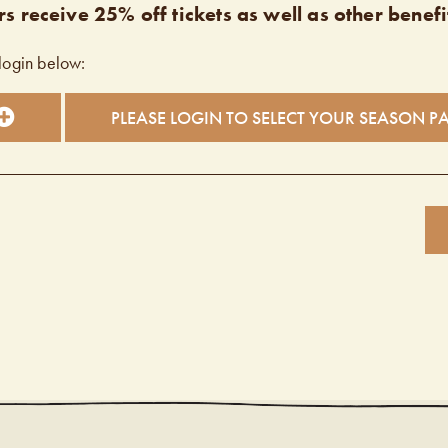
s receive 25% off tickets as well as other benefi
login below:
PLEASE LOGIN TO SELECT YOUR SEASON P