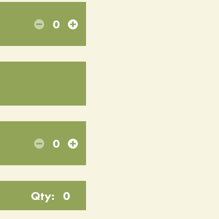
0
0
Qty:
0