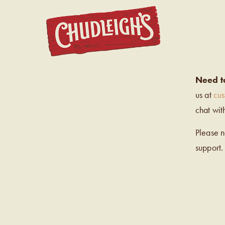
CHUDL
Need t
us at
cu
chat wit
Please 
support.