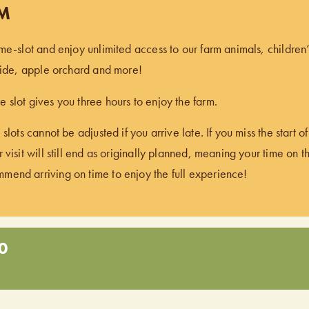
PM
ime-slot and enjoy unlimited access to our farm animals, children
 ride, apple orchard and more!
 slot gives you three hours to enjoy the farm.
 slots cannot be adjusted if you arrive late. If you miss the start 
 visit will still end as originally planned, meaning your time on t
end arriving on time to enjoy the full experience!
0