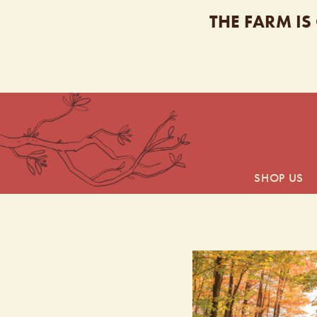
THE FARM IS
SHOP US