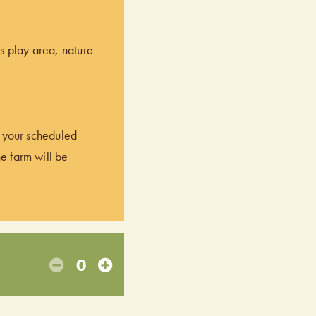
’s play area, nature
of your scheduled
he farm will be
0