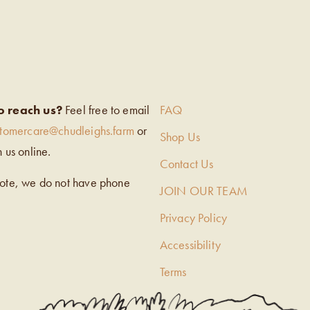
EIGH’S
o reach us?
Feel free to email
FAQ
stomercare@chudleighs.farm
or
Shop Us
h us online.
Contact Us
note, we do not have phone
JOIN OUR TEAM
Privacy Policy
Accessibility
Terms