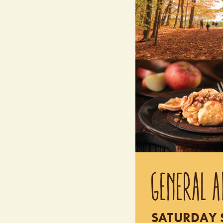
GENERAL A
SATURDAY S