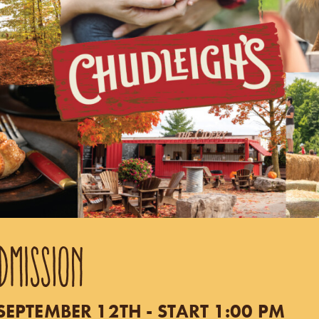
DMISSION
EPTEMBER 12TH - START 1:00 PM