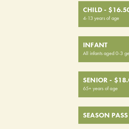
CHILD - $16.5
4-13 years of age
INFANT
All infants aged 0-3 ge
SENIOR - $18
65+ years of age
SEASON PASS 