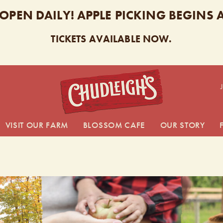
 OPEN DAILY! APPLE PICKING BEGINS
TICKETS AVAILABLE NOW.
CHUDL
VISIT OUR FARM
BLOSSOM CAFE
OUR STORY