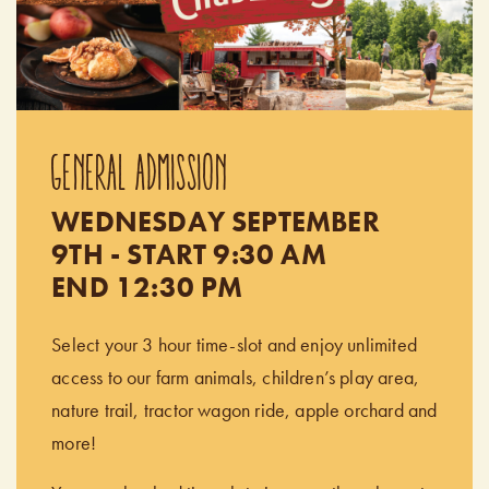
GENERAL ADMISSION
WEDNESDAY SEPTEMBER
9TH - START 9:30 AM
END 12:30 PM
Select your 3 hour time-slot and enjoy unlimited
access to our farm animals, children’s play area,
nature trail, tractor wagon ride, apple orchard and
more!