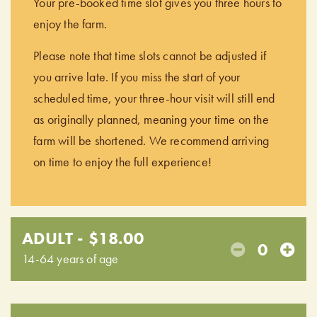
Your pre-booked time slot gives you three hours to
enjoy the farm.
Please note that time slots cannot be adjusted if
you arrive late. If you miss the start of your
scheduled time, your three-hour visit will still end
as originally planned, meaning your time on the
farm will be shortened. We recommend arriving
on time to enjoy the full experience!
ADULT - $18.00
0
14-64 years of age