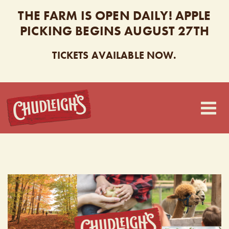
THE FARM IS OPEN DAILY! APPLE
PICKING BEGINS AUGUST 27TH
TICKETS AVAILABLE NOW.
CHUDLEIGH’S