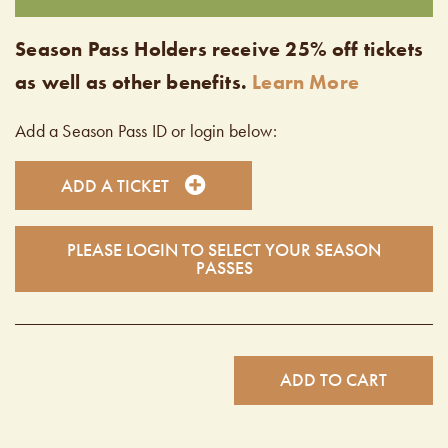
Season Pass Holders receive 25% off tickets
as well as other benefits.
Learn More
Add a Season Pass ID or login below:
ADD A TICKET
PLEASE LOGIN TO SELECT YOUR SEASON
PASSES
ADD TO CART