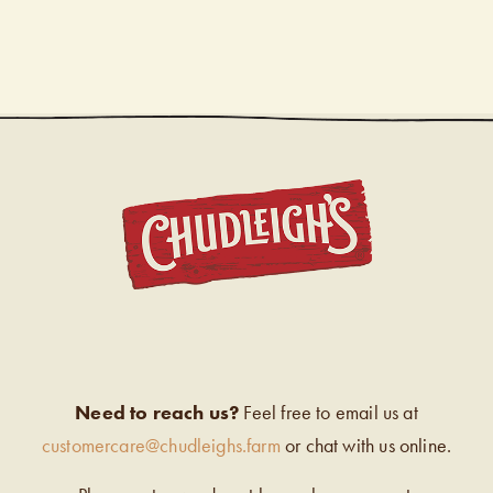
CHUDL
Need to reach us?
Feel free to email us at
customercare@chudleighs.farm
or chat with us online.