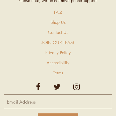
Please note, we do not have phone support.
FAQ
Shop Us
Contact Us
JOIN OUR TEAM
Privacy Policy
Accessibility
Terms