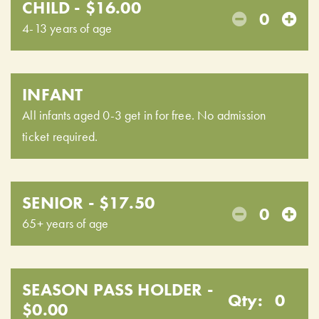
CHILD - $16.00
0
4-13 years of age
INFANT
All infants aged 0-3 get in for free. No admission
ticket required.
SENIOR - $17.50
0
65+ years of age
SEASON PASS HOLDER -
Qty:
0
$0.00