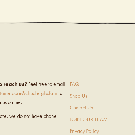
EIGH’S
o reach us?
Feel free to email
FAQ
stomercare@chudleighs.farm
or
Shop Us
h us online.
Contact Us
note, we do not have phone
JOIN OUR TEAM
Privacy Policy