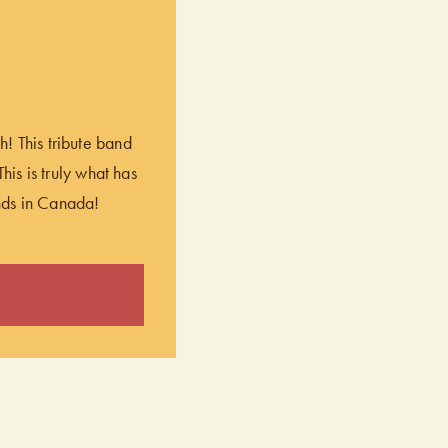
! This tribute band
his is truly what has
nds in Canada!