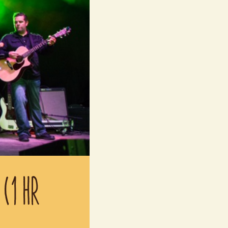
 (1 HR