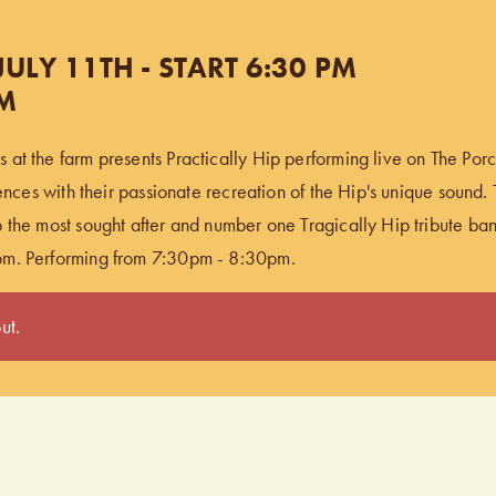
ULY 11TH - START 6:30 PM
PM
at the farm presents Practically Hip performing live on The Porch
iences with their passionate recreation of the Hip's unique sound. T
 the most sought after and number one Tragically Hip tribute ba
pm. Performing from 7:30pm - 8:30pm.
ut.