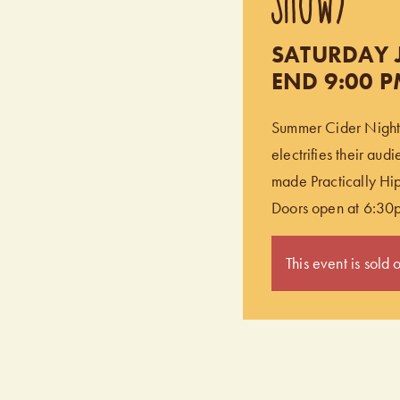
SATURDAY J
END 9:00 
Summer Cider Nights 
electrifies their aud
made Practically Hip
Doors open at 6:30
This event is sold o