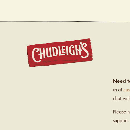
CHUDL
Need t
us at
cu
chat wit
Please 
support.