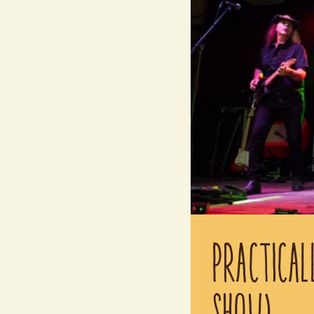
PRACTICAL
SHOW)