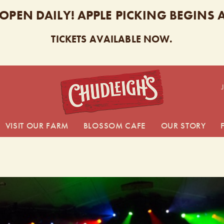
 OPEN DAILY! APPLE PICKING BEGINS
TICKETS AVAILABLE NOW.
CHUDL
VISIT OUR FARM
BLOSSOM CAFE
OUR STORY