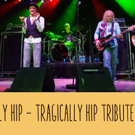
LY HIP - TRAGICALLY HIP TRIBUTE