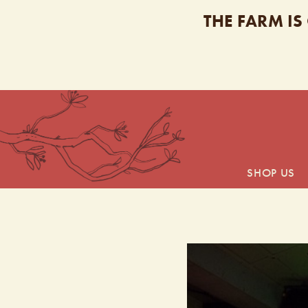
THE FARM IS
SHOP US