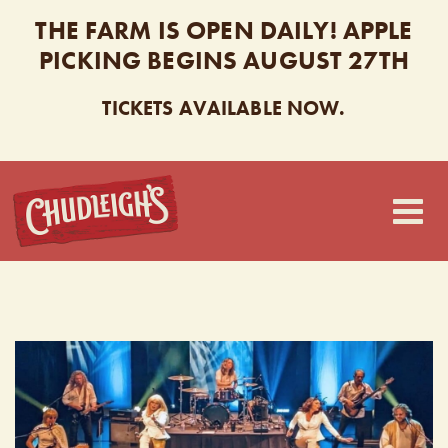
THE FARM IS OPEN DAILY! APPLE
PICKING BEGINS AUGUST 27TH
TICKETS AVAILABLE NOW.
CHUDLEIGH’S