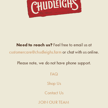
Need to reach us?
Feel free to email us at
customercare@chudleighs.farm
or chat with us online.
Please note, we do not have phone support.
FAQ
Shop Us
Contact Us
JOIN OUR TEAM