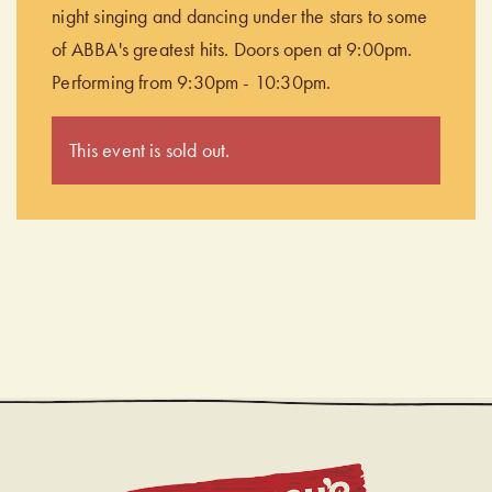
night singing and dancing under the stars to some
of ABBA's greatest hits. Doors open at 9:00pm.
Performing from 9:30pm - 10:30pm.
This event is sold out.
CHUDL