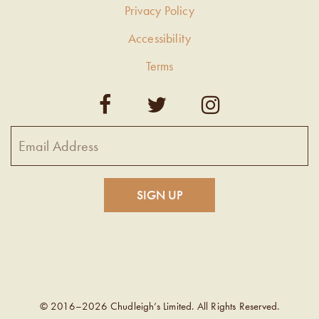
Privacy Policy
Accessibility
Terms
© 2016–2026 Chudleigh’s Limited. All Rights Reserved.