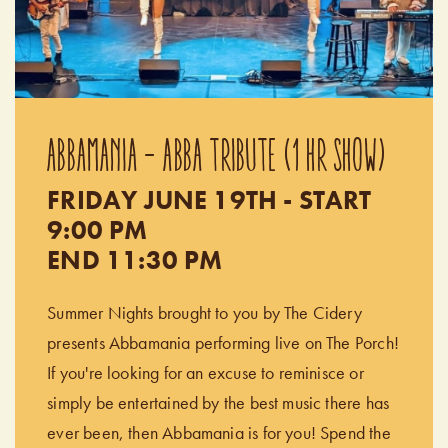
ABBAMANIA - ABBA TRIBUTE (1 HR SHOW)
FRIDAY JUNE 19TH - START
9:00 PM
END 11:30 PM
Summer Nights brought to you by The Cidery
presents Abbamania performing live on The Porch!
If you're looking for an excuse to reminisce or
simply be entertained by the best music there has
ever been, then Abbamania is for you! Spend the