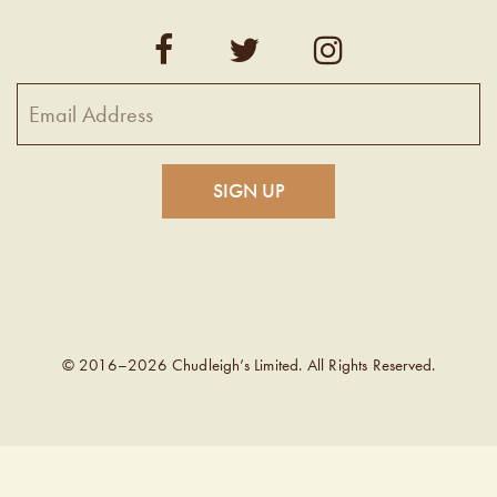
© 2016–2026 Chudleigh’s Limited. All Rights Reserved.