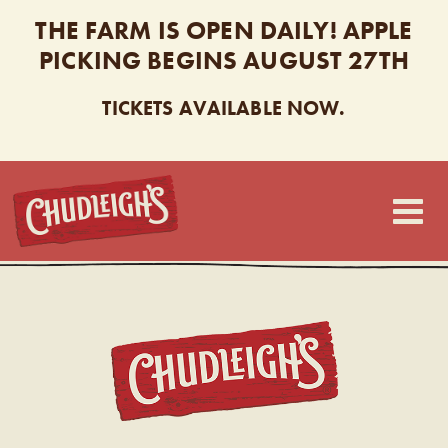
THE FARM IS OPEN DAILY! APPLE
PICKING BEGINS AUGUST 27TH
TICKETS AVAILABLE NOW.
CHUDLEIGH’S
CHUDL