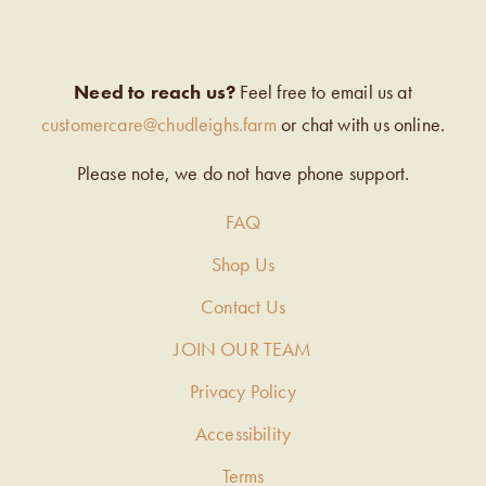
Need to reach us?
Feel free to email us at
customercare@chudleighs.farm
or chat with us online.
Please note, we do not have phone support.
FAQ
Shop Us
Contact Us
JOIN OUR TEAM
Privacy Policy
Accessibility
Terms