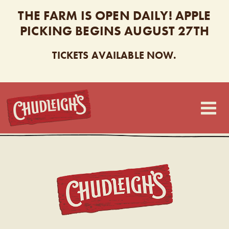
THE FARM IS OPEN DAILY! APPLE
PICKING BEGINS AUGUST 27TH
TICKETS AVAILABLE NOW.
CHUDLEIGH’S
CHUDL