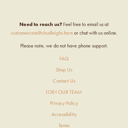
Need to reach us?
Feel free to email us at
customercare@chudleighs.farm
or chat with us online.
Please note, we do not have phone support.
FAQ
Shop Us
Contact Us
JOIN OUR TEAM
Privacy Policy
Accessibility
Terms