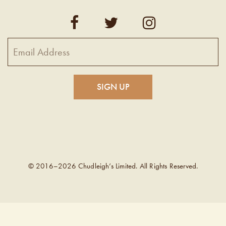
© 2016–2026 Chudleigh’s Limited. All Rights Reserved.