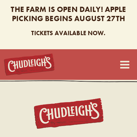
THE FARM IS OPEN DAILY! APPLE
PICKING BEGINS AUGUST 27TH
TICKETS AVAILABLE NOW.
CHUDLEIGH’S
CHUDL