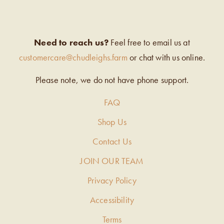
Need to reach us?
Feel free to email us at
customercare@chudleighs.farm
or chat with us online.
Please note, we do not have phone support.
FAQ
Shop Us
Contact Us
JOIN OUR TEAM
Privacy Policy
Accessibility
Terms