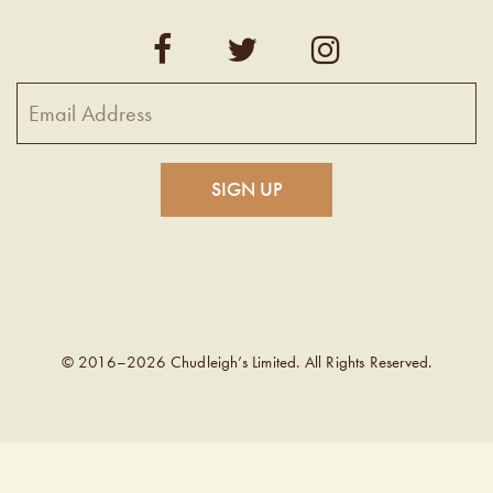
© 2016–2026 Chudleigh’s Limited. All Rights Reserved.