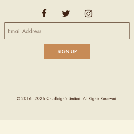
© 2016–2026 Chudleigh’s Limited. All Rights Reserved.