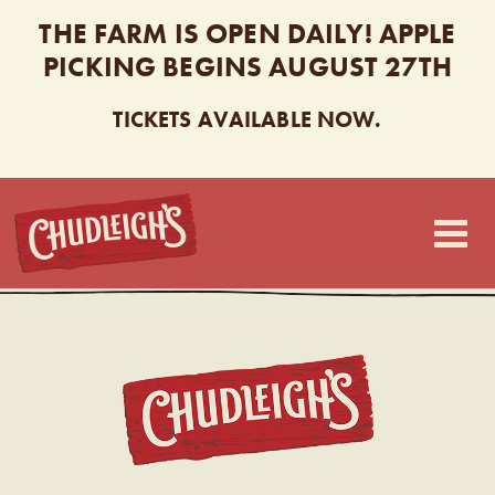
THE FARM IS OPEN DAILY! APPLE
PICKING BEGINS AUGUST 27TH
TICKETS AVAILABLE NOW.
CHUDLEIGH’S
CHUDL