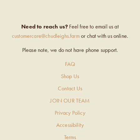
Need to reach us?
Feel free to email us at
customercare@chudleighs.farm
or chat with us online.
Please note, we do not have phone support.
FAQ
Shop Us
Contact Us
JOIN OUR TEAM
Privacy Policy
Accessibility
Terms