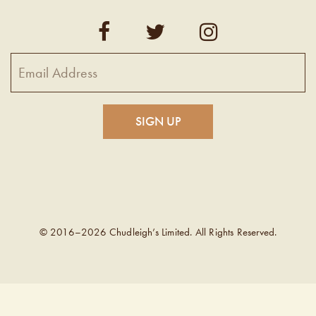
© 2016–2026 Chudleigh’s Limited. All Rights Reserved.