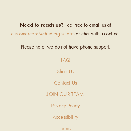
Need to reach us?
Feel free to email us at
customercare@chudleighs.farm
or chat with us online.
Please note, we do not have phone support.
FAQ
Shop Us
Contact Us
JOIN OUR TEAM
Privacy Policy
Accessibility
Terms