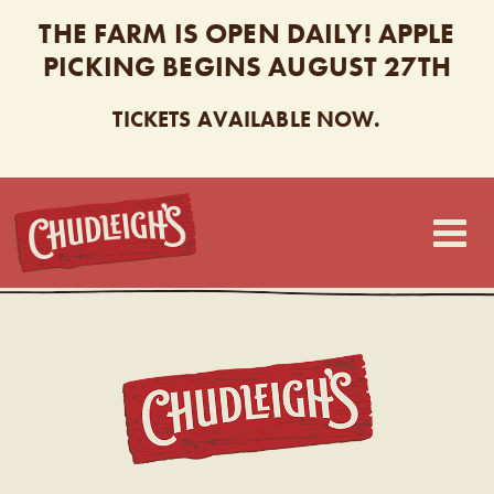
THE FARM IS OPEN DAILY! APPLE
PICKING BEGINS AUGUST 27TH
TICKETS AVAILABLE NOW.
CHUDLEIGH’S
CHUDL