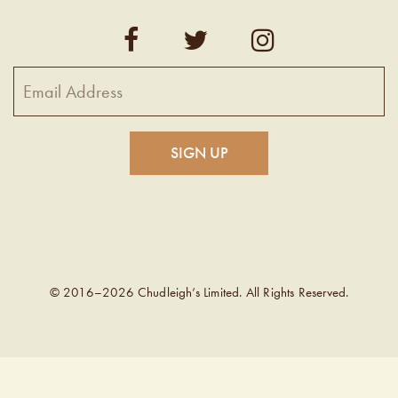
© 2016–2026 Chudleigh’s Limited. All Rights Reserved.