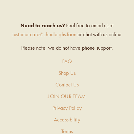
Need to reach us?
Feel free to email us at
customercare@chudleighs.farm
or chat with us online.
Please note, we do not have phone support.
FAQ
Shop Us
Contact Us
JOIN OUR TEAM
Privacy Policy
Accessibility
Terms