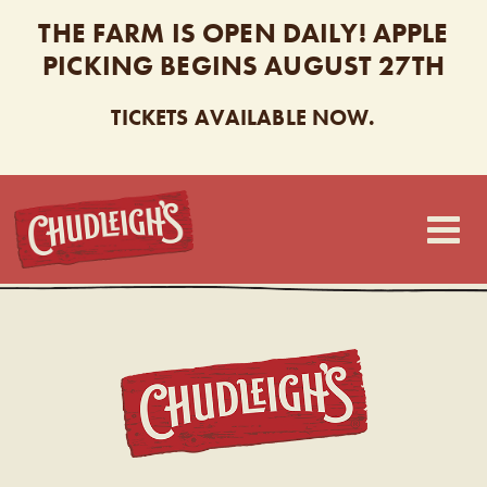
THE FARM IS OPEN DAILY! APPLE
PICKING BEGINS AUGUST 27TH
TICKETS AVAILABLE NOW.
CHUDLEIGH’S
CHUDL