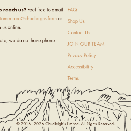
o reach us?
Feel free to email
FAQ
stomercare@chudleighs.farm
or
Shop Us
h us online.
Contact Us
note, we do not have phone
JOIN OUR TEAM
Privacy Policy
Accessibility
Terms
© 2016–2026 Chudleigh’s Limited. All Rights Reserved.