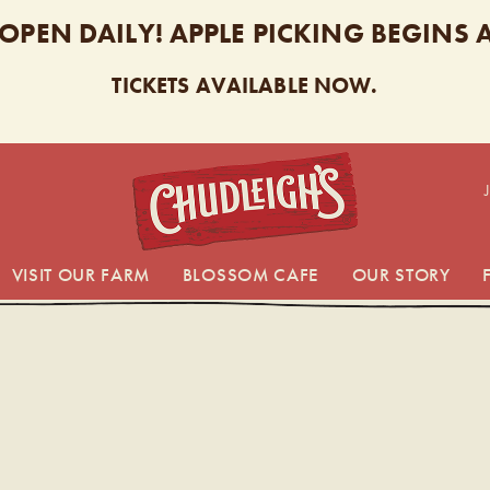
 OPEN DAILY! APPLE PICKING BEGINS
TICKETS AVAILABLE NOW.
CHUDL
VISIT OUR FARM
BLOSSOM CAFE
OUR STORY
EIGH’S