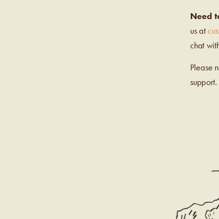
Need t
us at
cu
chat wit
Please 
support.