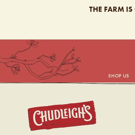
THE FARM IS
SHOP US
CHUDL