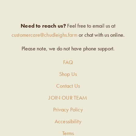
Need to reach us?
Feel free to email us at
customercare@chudleighs.farm
or chat with us online.
Please note, we do not have phone support.
FAQ
Shop Us
Contact Us
JOIN OUR TEAM
Privacy Policy
Accessibility
Terms