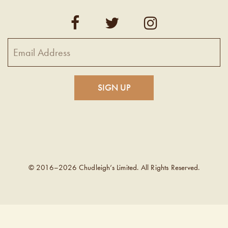
© 2016–2026 Chudleigh’s Limited. All Rights Reserved.