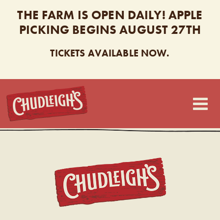
THE FARM IS OPEN DAILY! APPLE
PICKING BEGINS AUGUST 27TH
TICKETS AVAILABLE NOW.
CHUDLEIGH’S
CHUDL