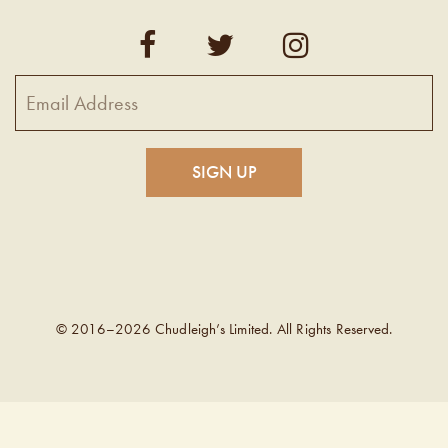
© 2016–2026 Chudleigh’s Limited. All Rights Reserved.