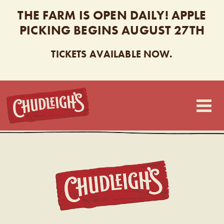
THE FARM IS OPEN DAILY! APPLE
PICKING BEGINS AUGUST 27TH
TICKETS AVAILABLE NOW.
CHUDLEIGH’S
CHUDL