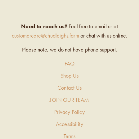
Need to reach us?
Feel free to email us at
customercare@chudleighs.farm
or chat with us online.
Please note, we do not have phone support.
FAQ
Shop Us
Contact Us
JOIN OUR TEAM
Privacy Policy
Accessibility
Terms