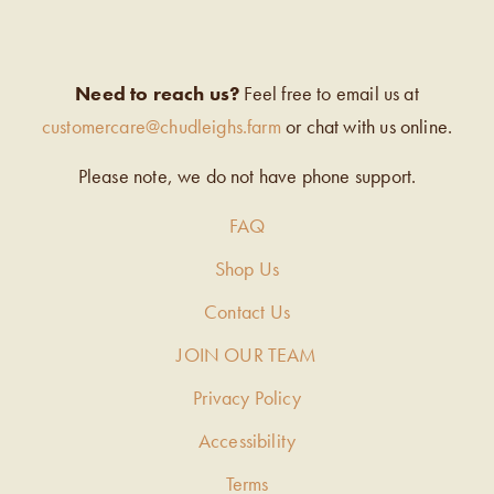
Need to reach us?
Feel free to email us at
customercare@chudleighs.farm
or chat with us online.
Please note, we do not have phone support.
FAQ
Shop Us
Contact Us
JOIN OUR TEAM
Privacy Policy
Accessibility
Terms