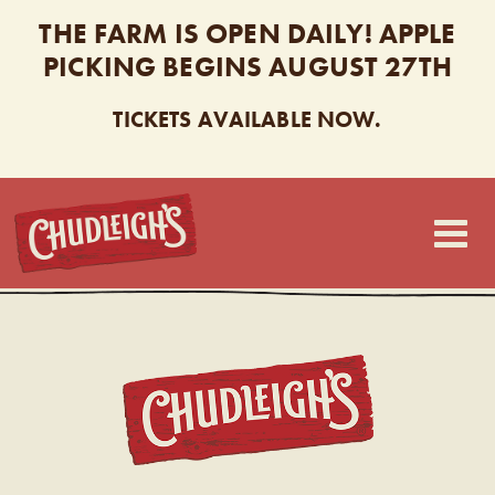
THE FARM IS OPEN DAILY! APPLE
PICKING BEGINS AUGUST 27TH
TICKETS AVAILABLE NOW.
CHUDLEIGH’S
CHUDL