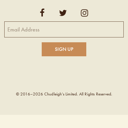
© 2016–2026 Chudleigh’s Limited. All Rights Reserved.