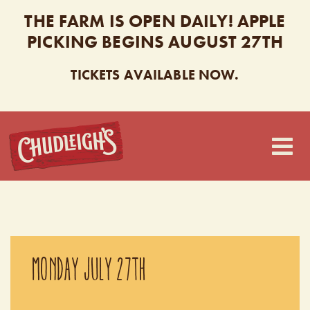
THE FARM IS OPEN DAILY! APPLE
PICKING BEGINS AUGUST 27TH
TICKETS AVAILABLE NOW.
CHUDLEIGH’S
MONDAY JULY 27TH