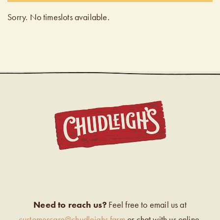
Sorry. No timeslots available.
CHUDL
Need to reach us?
Feel free to email us at
customercare@chudleighs.farm
or chat with us online.