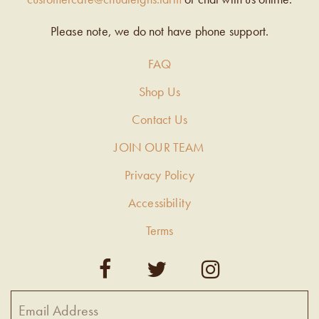
Please note, we do not have phone support.
FAQ
Shop Us
Contact Us
JOIN OUR TEAM
Privacy Policy
Accessibility
Terms