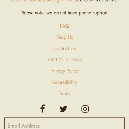
Please note, we do not have phone support.
FAQ
Shop Us
Contact Us
JOIN OUR TEAM
Privacy Policy
Accessibility
Terms