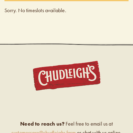
Sorry. No timeslots available.
CHUDL
Need to reach us?
Feel free to email us at
customercare@chudleighs.farm
or chat with us online.