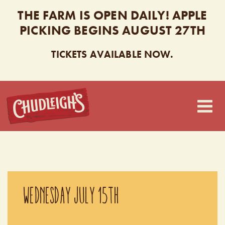
THE FARM IS OPEN DAILY! APPLE
PICKING BEGINS AUGUST 27TH
TICKETS AVAILABLE NOW.
CHUDLEIGH’S
WEDNESDAY JULY 15TH