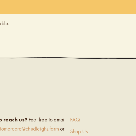
able.
EIGH’S
o reach us?
Feel free to email
FAQ
stomercare@chudleighs.farm
or
Shop Us