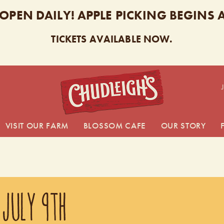
 OPEN DAILY! APPLE PICKING BEGINS
TICKETS AVAILABLE NOW.
CHUDL
VISIT OUR FARM
BLOSSOM CAFE
OUR STORY
 JULY 9TH