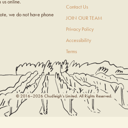
h us online.
Contact Us
note, we do not have phone
JOIN OUR TEAM
Privacy Policy
Accessibility
Terms
© 2016–2026 Chudleigh’s Limited. All Rights Reserved.