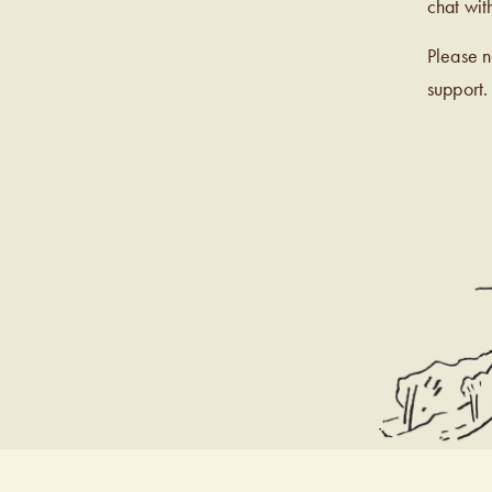
chat wit
Please 
support.