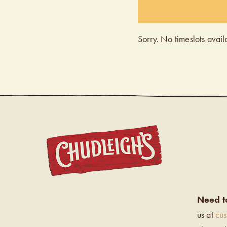
Sorry. No timeslots avail
CHUDL
Need t
us at
cu