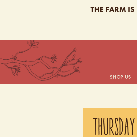
THE FARM IS
SHOP US
THURSDAY