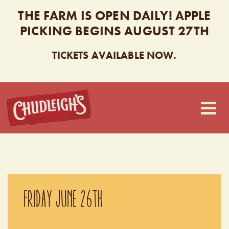
THE FARM IS OPEN DAILY! APPLE
PICKING BEGINS AUGUST 27TH
TICKETS AVAILABLE NOW.
CHUDLEIGH’S
FRIDAY JUNE 26TH