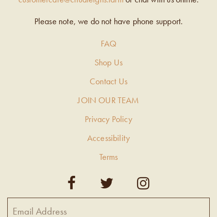
Please note, we do not have phone support.
FAQ
Shop Us
Contact Us
JOIN OUR TEAM
Privacy Policy
Accessibility
Terms