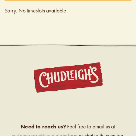
Sorry. No timeslots available.
CHUDL
Need to reach us?
Feel free to email us at
customercare@chudleighs.farm
or chat with us online.