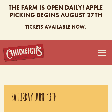
THE FARM IS OPEN DAILY! APPLE
PICKING BEGINS AUGUST 27TH
TICKETS AVAILABLE NOW.
CHUDLEIGH’S
SATURDAY JUNE 13TH