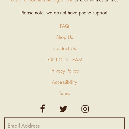
Please note, we do not have phone support.
FAQ
Shop Us
Contact Us
JOIN OUR TEAM
Privacy Policy
Accessibility
Terms