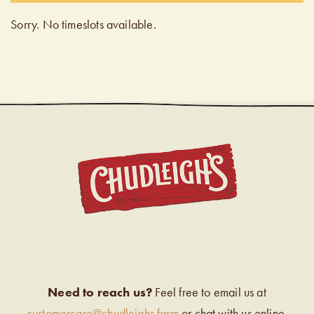
Sorry. No timeslots available.
CHUDL
Need to reach us?
Feel free to email us at
customercare@chudleighs.farm
or chat with us online.