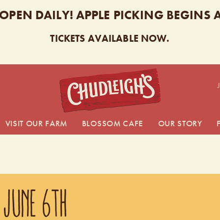
 OPEN DAILY! APPLE PICKING BEGINS
TICKETS AVAILABLE NOW.
CHUDL
VISIT OUR FARM
BLOSSOM CAFE
OUR STORY
 JUNE 6TH