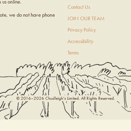
h us online.
Contact Us
note, we do not have phone
JOIN OUR TEAM
Privacy Policy
Accessibility
Terms
© 2016–2026 Chudleigh’s Limited. All Rights Reserved.