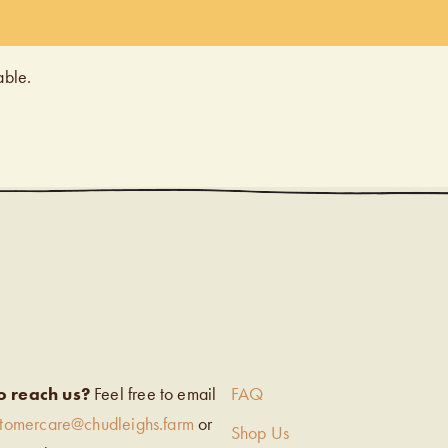
able.
EIGH’S
o reach us?
Feel free to email
FAQ
stomercare@chudleighs.farm
or
Shop Us