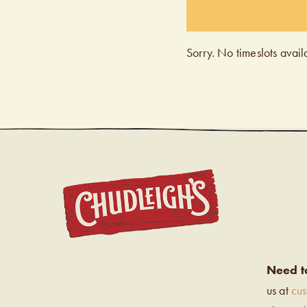
Sorry. No timeslots avail
CHUDL
Need t
us at
cu