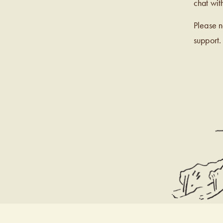
chat wit
Please 
support.