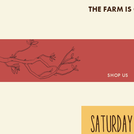
THE FARM IS
SHOP US
SATURDAY